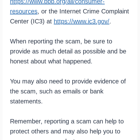
https://www.bbb.org/all/consumer-
resources
, or the Internet Crime Complaint
Center (IC3) at
https://www.ic3.gov/
.
When reporting the scam, be sure to
provide as much detail as possible and be
honest about what happened.
You may also need to provide evidence of
the scam, such as emails or bank
statements.
Remember, reporting a scam can help to
protect others and may also help you to