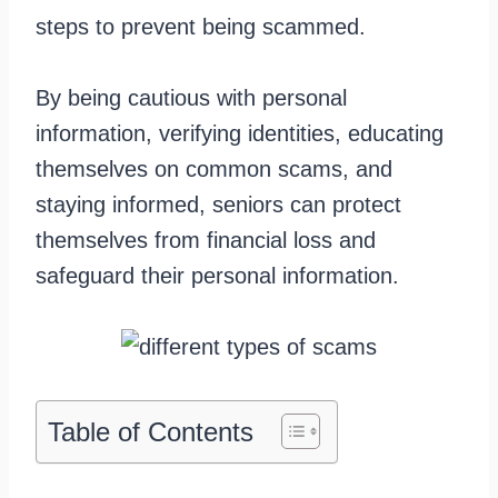
steps to prevent being scammed.
By being cautious with personal
information, verifying identities, educating
themselves on common scams, and
staying informed, seniors can protect
themselves from financial loss and
safeguard their personal information.
Table of Contents