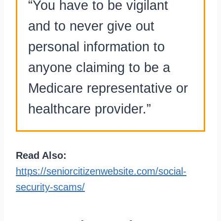
“You have to be vigilant
and to never give out
personal information to
anyone claiming to be a
Medicare representative or
healthcare provider.”
Read Also:
https://seniorcitizenwebsite.com/social-
security-scams/