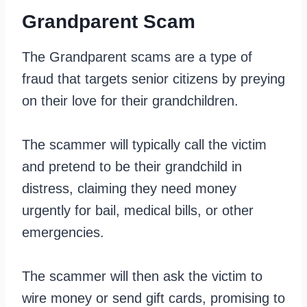
Grandparent Scam
The Grandparent scams are a type of
fraud that targets senior citizens by preying
on their love for their grandchildren.
The scammer will typically call the victim
and pretend to be their grandchild in
distress, claiming they need money
urgently for bail, medical bills, or other
emergencies.
The scammer will then ask the victim to
wire money or send gift cards, promising to