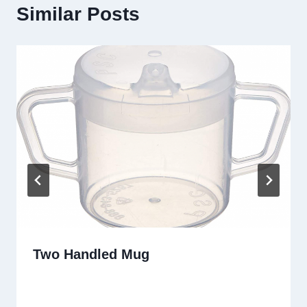
Similar Posts
Two Handled Mug