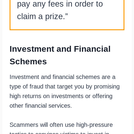
pay any fees in order to
claim a prize.”
Investment and Financial
Schemes
Investment and financial schemes are a
type of fraud that target you by promising
high returns on investments or offering
other financial services.
Scammers will often use high-pressure