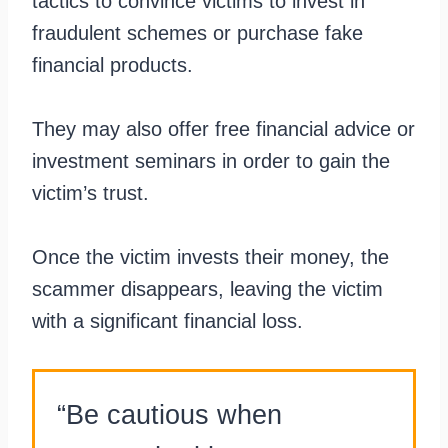
tactics to convince victims to invest in
fraudulent schemes or purchase fake
financial products.
They may also offer free financial advice or
investment seminars in order to gain the
victim’s trust.
Once the victim invests their money, the
scammer disappears, leaving the victim
with a significant financial loss.
“Be cautious when