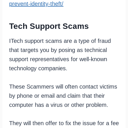
prevent-identity-theft/
Tech Support Scams
ITech support scams are a type of fraud
that targets you by posing as technical
support representatives for well-known
technology companies.
These Scammers will often contact victims
by phone or email and claim that their
computer has a virus or other problem.
They will then offer to fix the issue for a fee