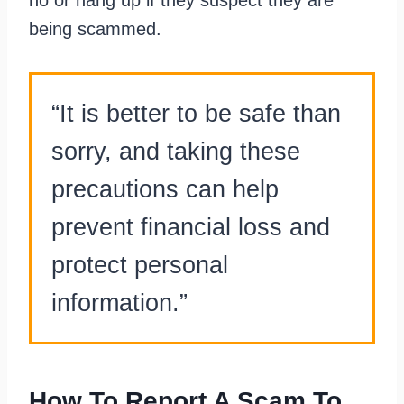
being scammed.
“It is better to be safe than
sorry, and taking these
precautions can help
prevent financial loss and
protect personal
information.”
How To Report A Scam To