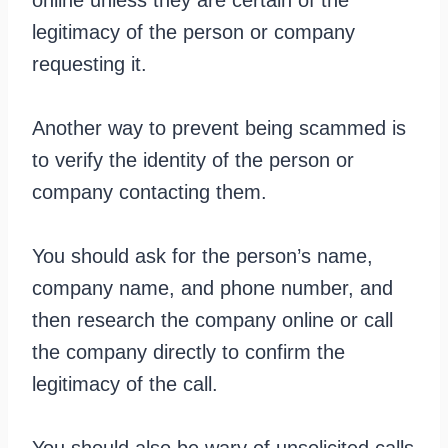
legitimacy of the person or company
requesting it.
Another way to prevent being scammed is
to verify the identity of the person or
company contacting them.
You should ask for the person’s name,
company name, and phone number, and
then research the company online or call
the company directly to confirm the
legitimacy of the call.
You should also be wary of unsolicited calls