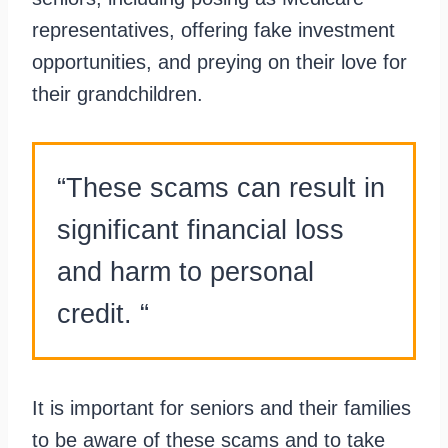
representatives, offering fake investment
opportunities, and preying on their love for
their grandchildren.
“These scams can result in
significant financial loss
and harm to personal
credit. “
It is important for seniors and their families
to be aware of these scams and to take