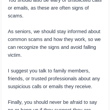
or emails, as these are often signs of
scams.
As seniors, we should stay informed about
common scams and how they work, so we
can recognize the signs and avoid falling
victim.
I suggest you talk to family members,
friends, or trusted professionals about any
suspicious calls or emails they receive.
Finally, you should never be afraid to say
no or hang up if they suspect they are