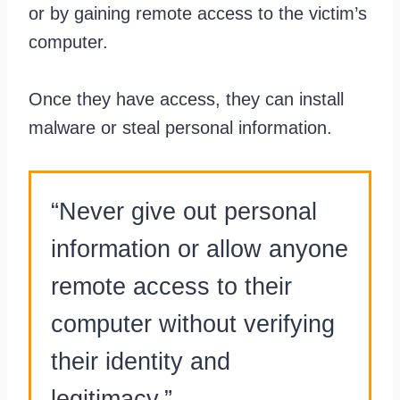
or by gaining remote access to the victim’s
computer.
Once they have access, they can install
malware or steal personal information.
“Never give out personal
information or allow anyone
remote access to their
computer without verifying
their identity and
legitimacy.”