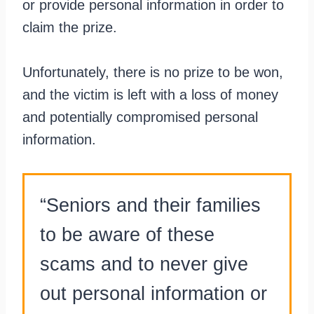
or provide personal information in order to
claim the prize.
Unfortunately, there is no prize to be won,
and the victim is left with a loss of money
and potentially compromised personal
information.
“Seniors and their families
to be aware of these
scams and to never give
out personal information or