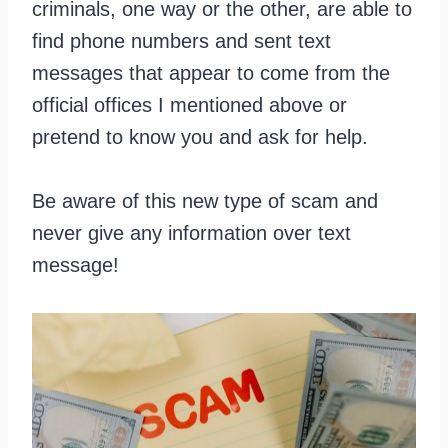
criminals, one way or the other, are able to
find phone numbers and sent text
messages that appear to come from the
official offices I mentioned above or
pretend to know you and ask for help.
Be aware of this new type of scam and
never give any information over text
message!