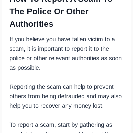
The Police Or Other
Authorities
If you believe you have fallen victim to a
scam, it is important to report it to the
police or other relevant authorities as soon
as possible.
Reporting the scam can help to prevent
others from being defrauded and may also
help you to recover any money lost.
To report a scam, start by gathering as