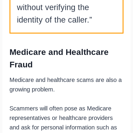
without verifying the
identity of the caller.”
Medicare and Healthcare
Fraud
Medicare and healthcare scams are also a
growing problem.
Scammers will often pose as Medicare
representatives or healthcare providers
and ask for personal information such as