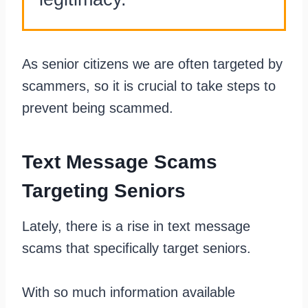
As senior citizens we are often targeted by
scammers, so it is crucial to take steps to
prevent being scammed.
Text Message Scams
Targeting Seniors
Lately, there is a rise in text message
scams that specifically target seniors.
With so much information available