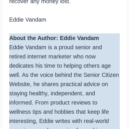
recover any money lost.
Eddie Vandam
About the Author: Eddie Vandam
Eddie Vandam is a proud senior and
retired internet marketer who now
dedicates his time to helping others age
well. As the voice behind the Senior Citizen
Website, he shares practical advice on
staying healthy, independent, and
informed. From product reviews to
wellness tips and hobbies that keep life
interesting, Eddie writes with real-world