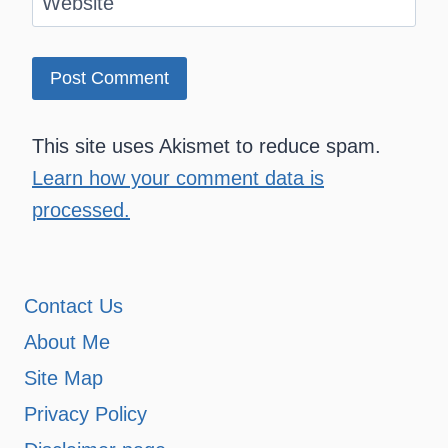
Website
This site uses Akismet to reduce spam.
Learn how your comment data is
processed.
Contact Us
About Me
Site Map
Privacy Policy