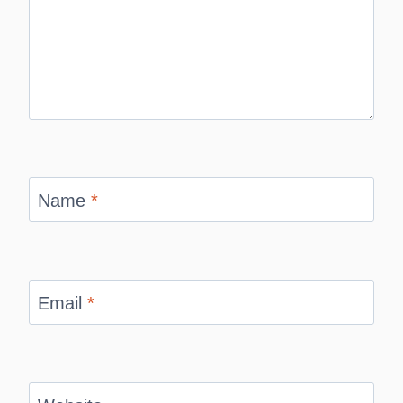
Name
*
Email
*