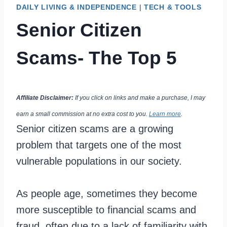
DAILY LIVING & INDEPENDENCE
|
TECH & TOOLS
Senior Citizen
Scams- The Top 5
Affiliate Disclaimer:
If you click on links and make a purchase, I may
earn a small commission at no extra cost to you.
Learn more
.
Senior citizen scams are a growing
problem that targets one of the most
vulnerable populations in our society.
As people age, sometimes they become
more susceptible to financial scams and
fraud, often due to a lack of familiarity with