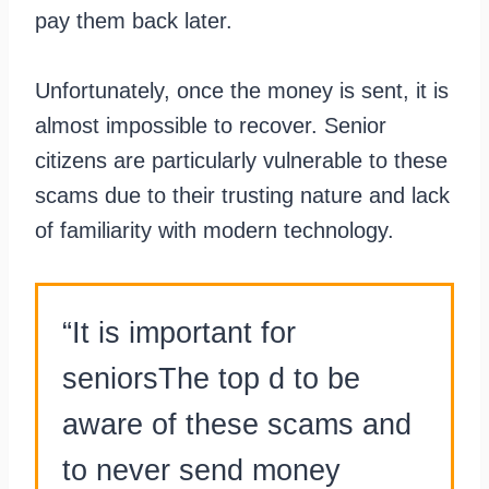
pay them back later.
Unfortunately, once the money is sent, it is
almost impossible to recover. Senior
citizens are particularly vulnerable to these
scams due to their trusting nature and lack
of familiarity with modern technology.
“It is important for
seniorsThe top d to be
aware of these scams and
to never send money