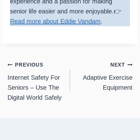
experience and a passion for making
senior life easier and more enjoyable.👉
Read more about Eddie Vandam
.
Post
PREVIOUS
NEXT
navigation
Internet Safety For
Adaptive Exercise
Seniors – Use The
Equipment
Digital World Safely