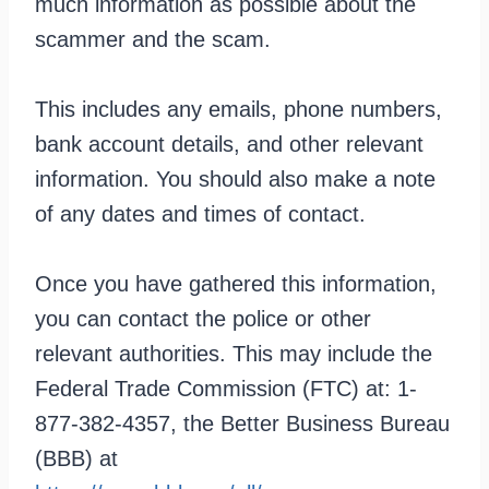
much information as possible about the
scammer and the scam.
This includes any emails, phone numbers,
bank account details, and other relevant
information. You should also make a note
of any dates and times of contact.
Once you have gathered this information,
you can contact the police or other
relevant authorities. This may include the
Federal Trade Commission (FTC) at: 1-
877-382-4357, the Better Business Bureau
(BBB) at