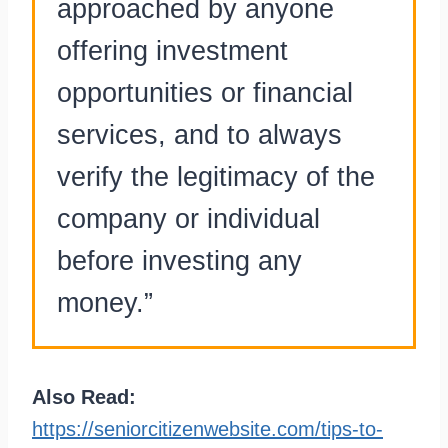
approached by anyone
offering investment
opportunities or financial
services, and to always
verify the legitimacy of the
company or individual
before investing any
money.”
Also Read:
https://seniorcitizenwebsite.com/tips-to-