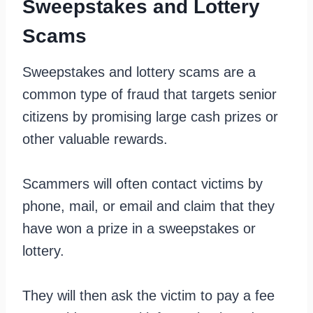
Sweepstakes and Lottery
Scams
Sweepstakes and lottery scams are a
common type of fraud that targets senior
citizens by promising large cash prizes or
other valuable rewards.
Scammers will often contact victims by
phone, mail, or email and claim that they
have won a prize in a sweepstakes or
lottery.
They will then ask the victim to pay a fee