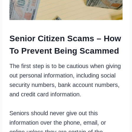
Senior Citizen Scams – How
To Prevent Being Scammed
The first step is to be cautious when giving
out personal information, including social
security numbers, bank account numbers,
and credit card information.
Seniors should never give out this
information over the phone, email, or
online unless they are certain of the