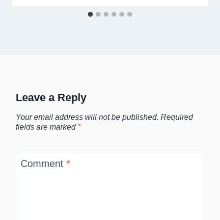
Leave a Reply
Your email address will not be published.
Required
fields are marked
*
Comment
*