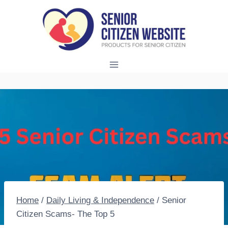
Skip
to
content
Home
/
Daily Living & Independence
/
Senior
Citizen Scams- The Top 5