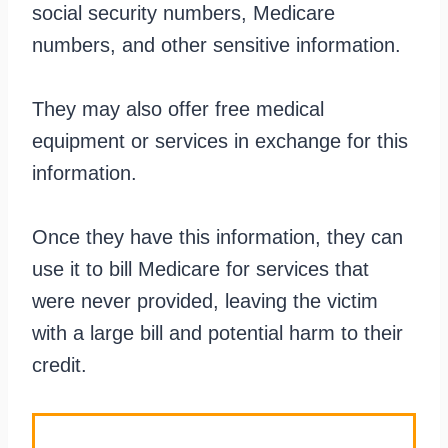
social security numbers, Medicare
numbers, and other sensitive information.
They may also offer free medical
equipment or services in exchange for this
information.
Once they have this information, they can
use it to bill Medicare for services that
were never provided, leaving the victim
with a large bill and potential harm to their
credit.