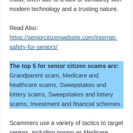
modern technology and a trusting nature.
Read Also:
https://seniorcitizenwebsite.com/internet-
safety-for-seniors/
The top 5 for senior citizen scams are:
Grandparent scam, Medicare and
healthcare scams, Sweepstakes and
lottery scams, Sweepstakes and lottery
scams, Investment and financial schemes.
Scammers use a variety of tactics to target
seniors, including posing as Medicare