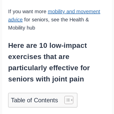
If you want more
mobility and movement
advice
for seniors, see the Health &
Mobility hub
Here are 10 low-impact
exercises that are
particularly effective for
seniors with joint pain
Table of Contents