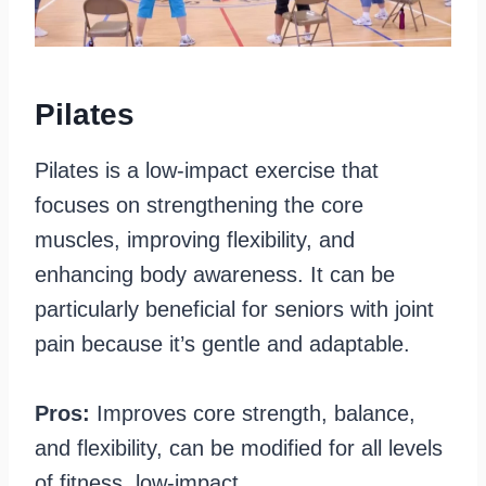
Pilates
Pilates is a low-impact exercise that
focuses on strengthening the core
muscles, improving flexibility, and
enhancing body awareness. It can be
particularly beneficial for seniors with joint
pain because it’s gentle and adaptable.
Pros:
Improves core strength, balance,
and flexibility, can be modified for all levels
of fitness, low-impact.