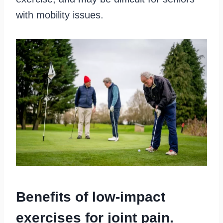
with mobility issues.
Benefits of low-impact
exercises for joint pain.