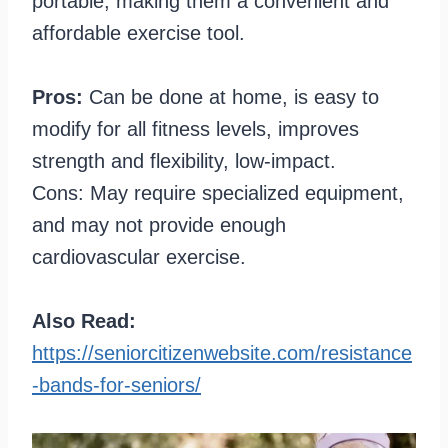
portable, making them a convenient and
affordable exercise tool.
Pros:
Can be done at home, is easy to
modify for all fitness levels, improves
strength and flexibility, low-impact.
Cons: May require specialized equipment,
and may not provide enough
cardiovascular exercise.
Also Read:
https://seniorcitizenwebsite.com/resistance
-bands-for-seniors/