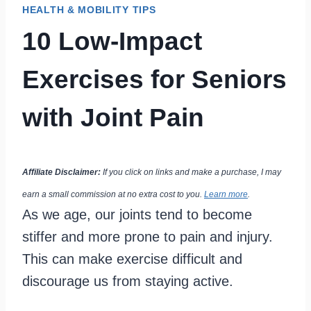
HEALTH & MOBILITY TIPS
10 Low-Impact
Exercises for Seniors
with Joint Pain
Affiliate Disclaimer:
If you click on links and make a purchase, I may
earn a small commission at no extra cost to you.
Learn more
.
As we age, our joints tend to become
stiffer and more prone to pain and injury.
This can make exercise difficult and
discourage us from staying active.