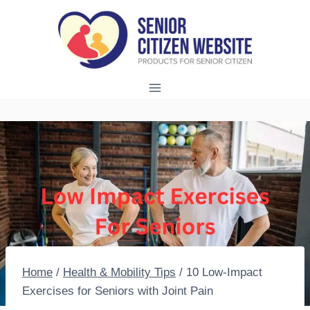
Skip
to
content
Home
/
Health & Mobility Tips
/
10 Low-Impact
Exercises for Seniors with Joint Pain