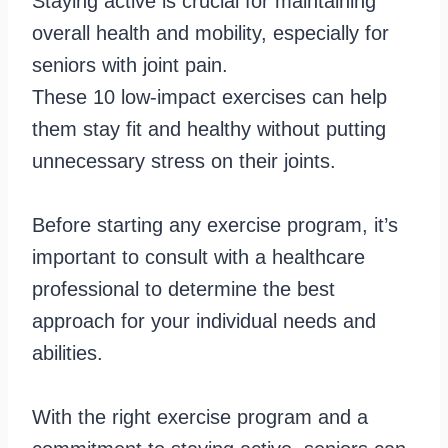
Staying active is crucial for maintaining
overall health and mobility, especially for
seniors with joint pain.
These 10 low-impact exercises can help
them stay fit and healthy without putting
unnecessary stress on their joints.
Before starting any exercise program, it’s
important to consult with a healthcare
professional to determine the best
approach for your individual needs and
abilities.
With the right exercise program and a