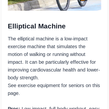
Elliptical Machine
The elliptical machine is a low-impact
exercise machine that simulates the
motion of walking or running without
impact. It can be particularly effective for
improving cardiovascular health and lower-
body strength.
See exercise equipment for seniors on this
page.
Pros:
Low-impact, full-body workout, easy