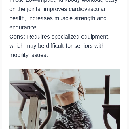
on the joints, improves cardiovascular
health, increases muscle strength and
endurance.
Cons:
Requires specialized equipment,
which may be difficult for seniors with
mobility issues.