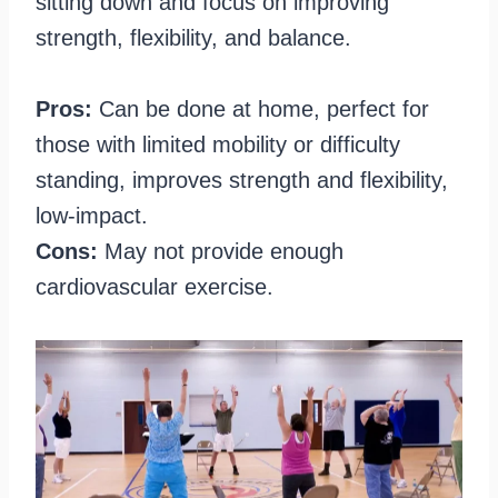
sitting down and focus on improving
strength, flexibility, and balance.
Pros:
Can be done at home, perfect for
those with limited mobility or difficulty
standing, improves strength and flexibility,
low-impact.
Cons:
May not provide enough
cardiovascular exercise.