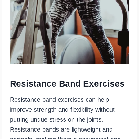
Resistance Band Exercises
Resistance band exercises can help
improve strength and flexibility without
putting undue stress on the joints.
Resistance bands are lightweight and