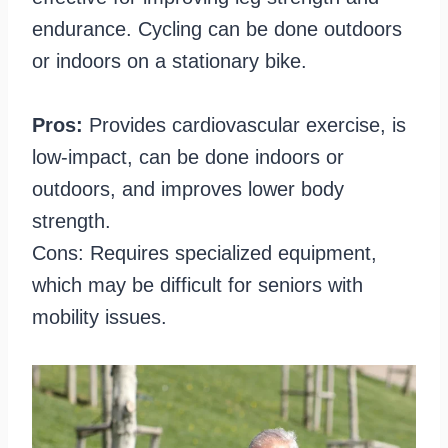
endurance. Cycling can be done outdoors
or indoors on a stationary bike.
Pros:
Provides cardiovascular exercise, is
low-impact, can be done indoors or
outdoors, and improves lower body
strength.
Cons: Requires specialized equipment,
which may be difficult for seniors with
mobility issues.