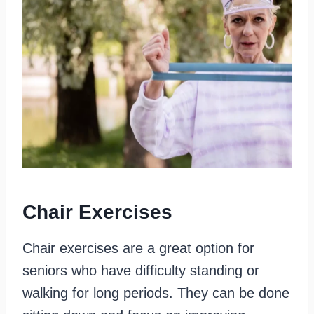
Chair Exercises
Chair exercises are a great option for
seniors who have difficulty standing or
walking for long periods. They can be done