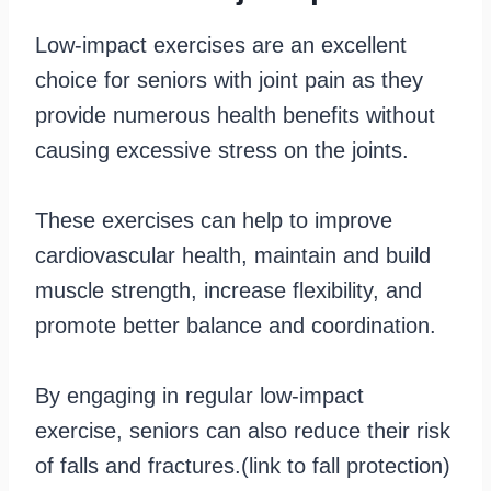
Low-impact exercises are an excellent
choice for seniors with joint pain as they
provide numerous health benefits without
causing excessive stress on the joints.
These exercises can help to improve
cardiovascular health, maintain and build
muscle strength, increase flexibility, and
promote better balance and coordination.
By engaging in regular low-impact
exercise, seniors can also reduce their risk
of falls and fractures.(link to fall protection)