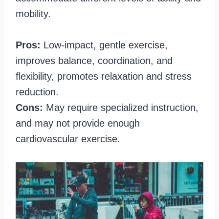
mobility.
Pros:
Low-impact, gentle exercise,
improves balance, coordination, and
flexibility, promotes relaxation and stress
reduction.
Cons:
May require specialized instruction,
and may not provide enough
cardiovascular exercise.