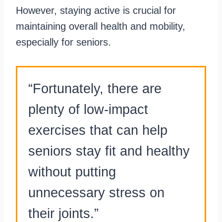
However, staying active is crucial for
maintaining overall health and mobility,
especially for seniors.
“Fortunately, there are
plenty of low-impact
exercises that can help
seniors stay fit and healthy
without putting
unnecessary stress on
their joints.”