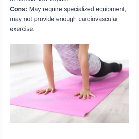
Cons:
May require specialized equipment,
may not provide enough cardiovascular
exercise.