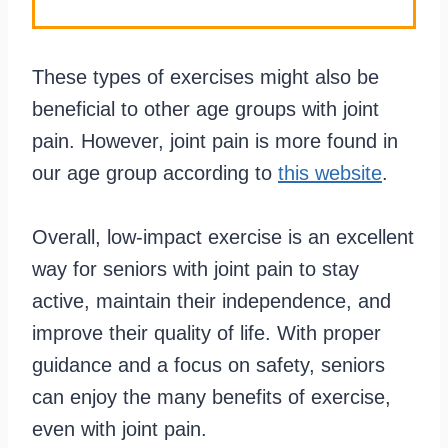
These types of exercises might also be
beneficial to other age groups with joint
pain. However, joint pain is more found in
our age group according to
this website
.
Overall, low-impact exercise is an excellent
way for seniors with joint pain to stay
active, maintain their independence, and
improve their quality of life. With proper
guidance and a focus on safety, seniors
can enjoy the many benefits of exercise,
even with joint pain.