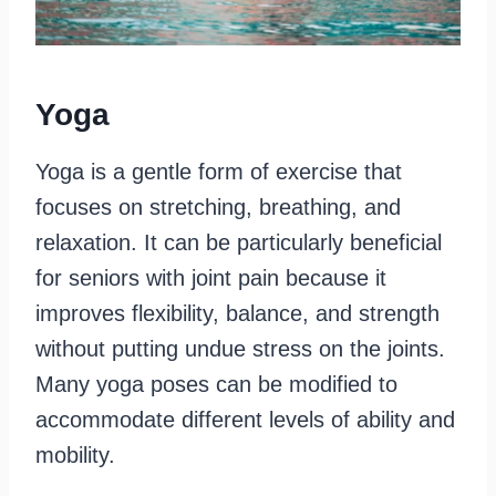
Yoga
Yoga is a gentle form of exercise that
focuses on stretching, breathing, and
relaxation. It can be particularly beneficial
for seniors with joint pain because it
improves flexibility, balance, and strength
without putting undue stress on the joints.
Many yoga poses can be modified to
accommodate different levels of ability and
mobility.