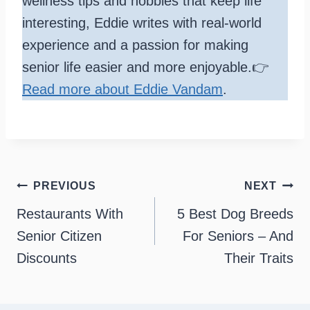
wellness tips and hobbies that keep life
interesting, Eddie writes with real-world
experience and a passion for making
senior life easier and more enjoyable.👉
Read more about Eddie Vandam
.
Post
PREVIOUS
NEXT
navigation
Restaurants With
5 Best Dog Breeds
Senior Citizen
For Seniors – And
Discounts
Their Traits