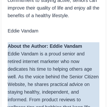
commitment to staying active, seniors can
improve their quality of life and enjoy all the
benefits of a healthy lifestyle.
Eddie Vandam
About the Author: Eddie Vandam
Eddie Vandam is a proud senior and
retired internet marketer who now
dedicates his time to helping others age
well. As the voice behind the Senior Citizen
Website, he shares practical advice on
staying healthy, independent, and
informed. From product reviews to