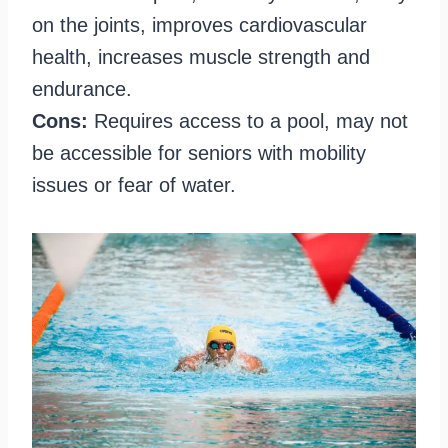
on the joints, improves cardiovascular
health, increases muscle strength and
endurance.
Cons:
Requires access to a pool, may not
be accessible for seniors with mobility
issues or fear of water.