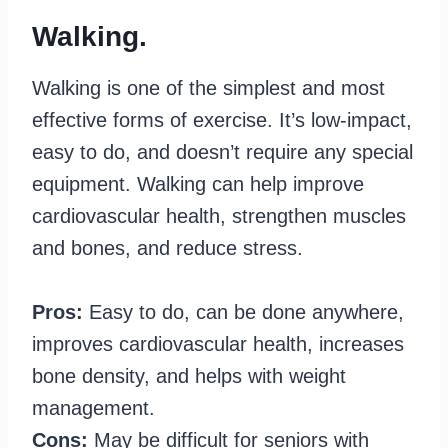
Walking.
Walking is one of the simplest and most
effective forms of exercise. It’s low-impact,
easy to do, and doesn’t require any special
equipment. Walking can help improve
cardiovascular health, strengthen muscles
and bones, and reduce stress.
Pros:
Easy to do, can be done anywhere,
improves cardiovascular health, increases
bone density, and helps with weight
management.
Cons:
May be difficult for seniors with