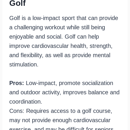
Golf
Golf is a low-impact sport that can provide
a challenging workout while still being
enjoyable and social. Golf can help
improve cardiovascular health, strength,
and flexibility, as well as provide mental
stimulation.
Pros:
Low-impact, promote socialization
and outdoor activity, improves balance and
coordination.
Cons: Requires access to a golf course,
may not provide enough cardiovascular
exercise, and may be difficult for seniors