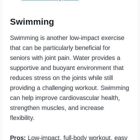
Swimming
Swimming is another low-impact exercise
that can be particularly beneficial for
seniors with joint pain. Water provides a
supportive and buoyant environment that
reduces stress on the joints while still
providing a challenging workout. Swimming
can help improve cardiovascular health,
strengthen muscles, and increase
flexibility.
Pros:
Low-impact, full-body workout, easy