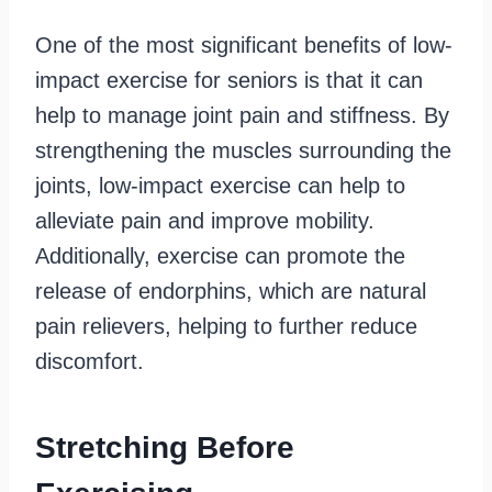
One of the most significant benefits of low-
impact exercise for seniors is that it can
help to manage joint pain and stiffness. By
strengthening the muscles surrounding the
joints, low-impact exercise can help to
alleviate pain and improve mobility.
Additionally, exercise can promote the
release of endorphins, which are natural
pain relievers, helping to further reduce
discomfort.
Stretching Before