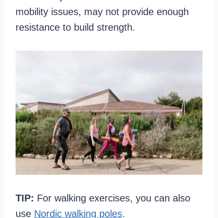
mobility issues, may not provide enough
resistance to build strength.
TIP:
For walking exercises, you can also
use
Nordic walking poles
.