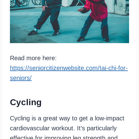
Read more here:
https://seniorcitizenwebsite.com/tai-chi-for-
seniors/
Cycling
Cycling is a great way to get a low-impact
cardiovascular workout. It’s particularly
effective for improving leg strength and