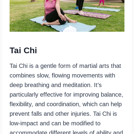
Tai Chi
Tai Chi is a gentle form of martial arts that
combines slow, flowing movements with
deep breathing and meditation. It’s
particularly effective for improving balance,
flexibility, and coordination, which can help
prevent falls and other injuries. Tai Chi is
low-impact and can be modified to
accommodate different levels of ability and