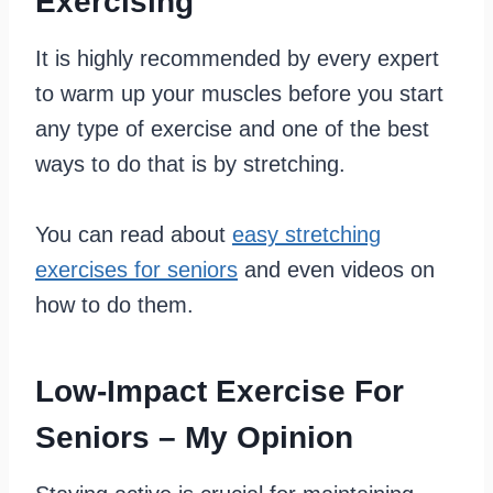
Exercising
It is highly recommended by every expert
to warm up your muscles before you start
any type of exercise and one of the best
ways to do that is by stretching.
You can read about
easy stretching
exercises for seniors
and even videos on
how to do them.
Low-Impact Exercise For
Seniors – My Opinion