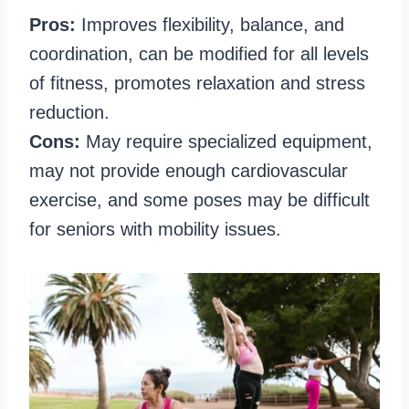
Pros:
Improves flexibility, balance, and
coordination, can be modified for all levels
of fitness, promotes relaxation and stress
reduction.
Cons:
May require specialized equipment,
may not provide enough cardiovascular
exercise, and some poses may be difficult
for seniors with mobility issues.