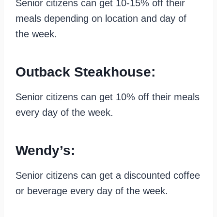
Senior citizens can get 10-15% off their
meals depending on location and day of
the week.
Outback Steakhouse:
Senior citizens can get 10% off their meals
every day of the week.
Wendy’s:
Senior citizens can get a discounted coffee
or beverage every day of the week.