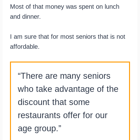
Most of that money was spent on lunch
and dinner.
I am sure that for most seniors that is not
affordable.
“There are many seniors
who take advantage of the
discount that some
restaurants offer for our
age group.”