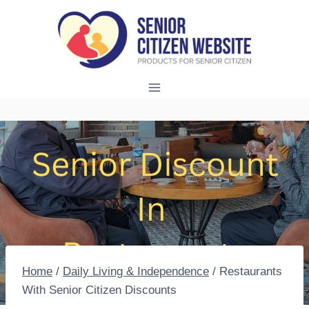
Skip
to
content
Home
/
Daily Living & Independence
/
Restaurants
With Senior Citizen Discounts