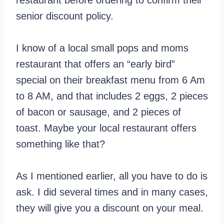
senior discount policy.
I know of a local small pops and moms
restaurant that offers an “early bird”
special on their breakfast menu from 6 Am
to 8 AM, and that includes 2 eggs, 2 pieces
of bacon or sausage, and 2 pieces of
toast. Maybe your local restaurant offers
something like that?
As I mentioned earlier, all you have to do is
ask. I did several times and in many cases,
they will give you a discount on your meal.