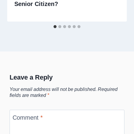
Senior Citizen?
Leave a Reply
Your email address will not be published.
Required
fields are marked
*
Comment
*