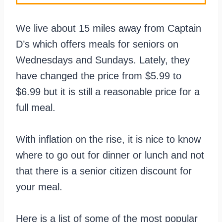
We live about 15 miles away from Captain
D’s which offers meals for seniors on
Wednesdays and Sundays. Lately, they
have changed the price from $5.99 to
$6.99 but it is still a reasonable price for a
full meal.
With inflation on the rise, it is nice to know
where to go out for dinner or lunch and not
that there is a senior citizen discount for
your meal.
Here is a list of some of the most popular