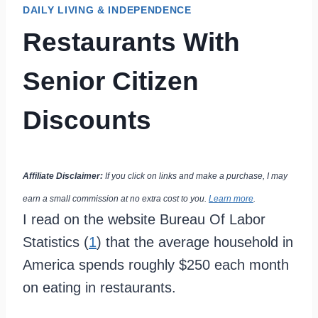
DAILY LIVING & INDEPENDENCE
Restaurants With
Senior Citizen
Discounts
Affiliate Disclaimer:
If you click on links and make a purchase, I may
earn a small commission at no extra cost to you.
Learn more
.
I read on the website Bureau Of Labor
Statistics (
1
) that the average household in
America spends roughly $250 each month
on eating in restaurants.