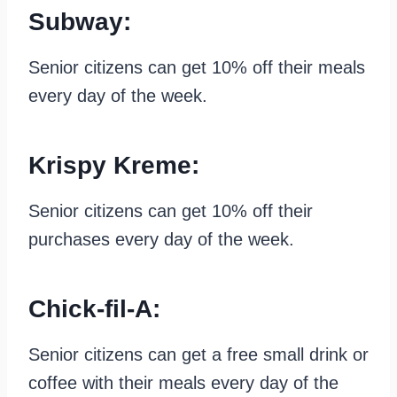
Subway:
Senior citizens can get 10% off their meals
every day of the week.
Krispy Kreme:
Senior citizens can get 10% off their
purchases every day of the week.
Chick-fil-A:
Senior citizens can get a free small drink or
coffee with their meals every day of the