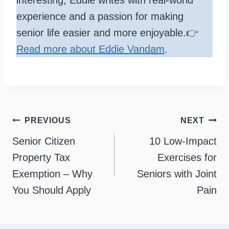
experience and a passion for making
senior life easier and more enjoyable.👉
Read more about Eddie Vandam
.
Post
PREVIOUS
NEXT
navigation
Senior Citizen
10 Low-Impact
Property Tax
Exercises for
Exemption – Why
Seniors with Joint
You Should Apply
Pain