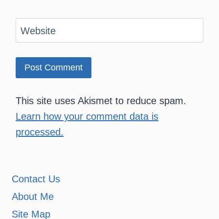
Website
This site uses Akismet to reduce spam.
Learn how your comment data is
processed.
Contact Us
About Me
Site Map