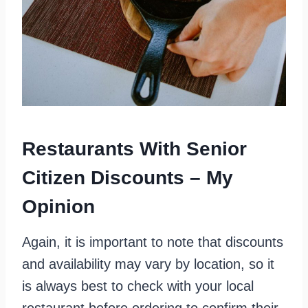
Restaurants With Senior
Citizen Discounts – My
Opinion
Again, it is important to note that discounts
and availability may vary by location, so it
is always best to check with your local
restaurant before ordering to confirm their