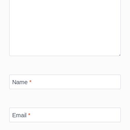
Name
*
Email
*