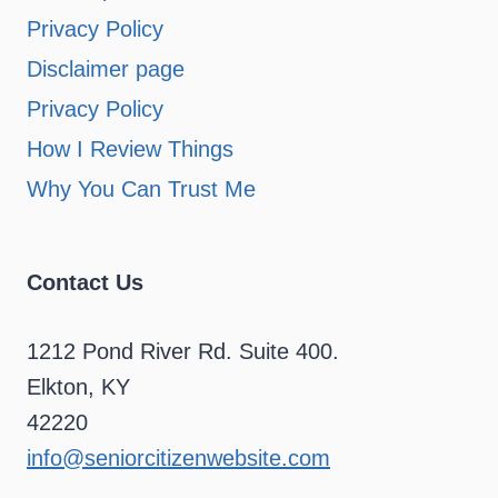
Privacy Policy
Disclaimer page
Privacy Policy
How I Review Things
Why You Can Trust Me
Contact Us
1212 Pond River Rd. Suite 400.
Elkton, KY
42220
info@seniorcitizenwebsite.com