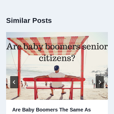
Similar Posts
Are Baby Boomers The Same As