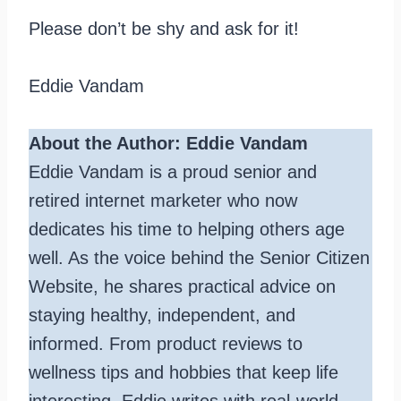
Please don’t be shy and ask for it!
Eddie Vandam
About the Author: Eddie Vandam
Eddie Vandam is a proud senior and
retired internet marketer who now
dedicates his time to helping others age
well. As the voice behind the Senior Citizen
Website, he shares practical advice on
staying healthy, independent, and
informed. From product reviews to
wellness tips and hobbies that keep life
interesting, Eddie writes with real-world