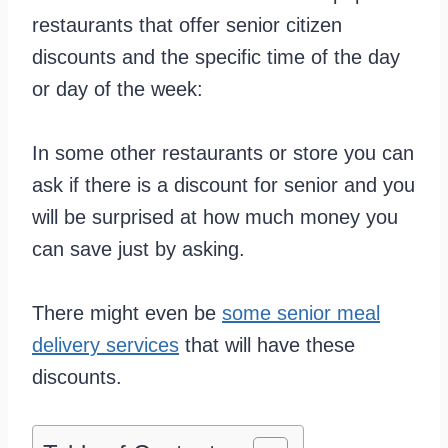
restaurants that offer senior citizen
discounts and the specific time of the day
or day of the week:
In some other restaurants or store you can
ask if there is a discount for senior and you
will be surprised at how much money you
can save just by asking.
There might even be
some senior meal
delivery services
that will have these
discounts.