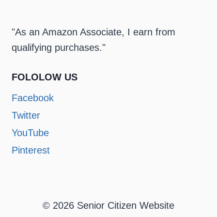
"As an Amazon Associate, I earn from
qualifying purchases."
FOLOLOW US
Facebook
Twitter
YouTube
Pinterest
© 2026 Senior Citizen Website