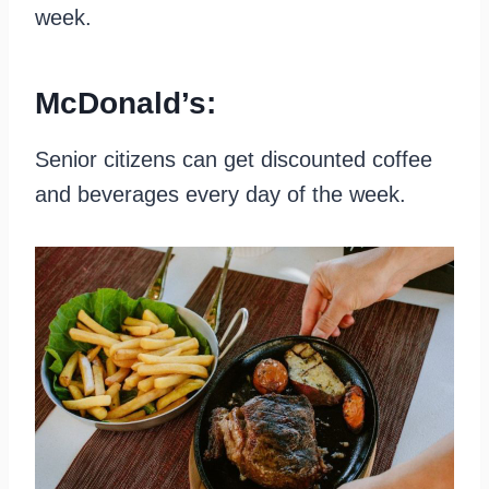
week.
McDonald’s:
Senior citizens can get discounted coffee
and beverages every day of the week.