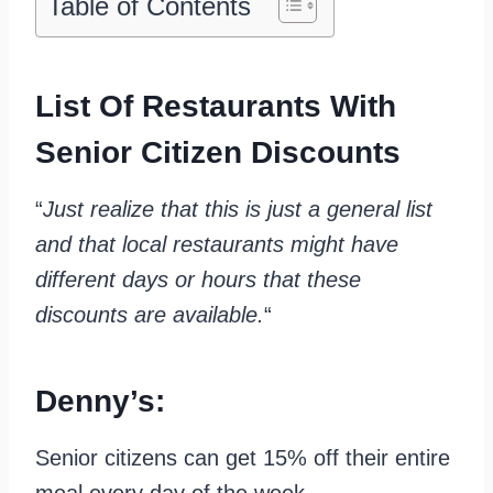
Table of Contents
List Of Restaurants With
Senior Citizen Discounts
“
Just realize that this is just a general list
and that local restaurants might have
different days or hours that these
discounts are available.
“
Denny’s:
Senior citizens can get 15% off their entire
meal every day of the week.