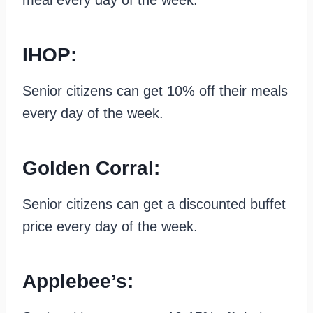
IHOP:
Senior citizens can get 10% off their meals
every day of the week.
Golden Corral:
Senior citizens can get a discounted buffet
price every day of the week.
Applebee’s: