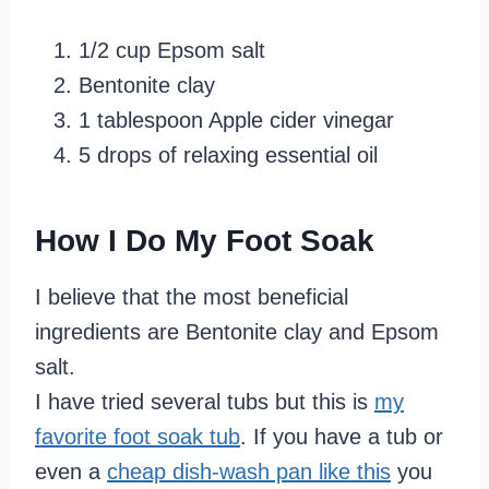
1/2 cup Epsom salt
Bentonite clay
1 tablespoon Apple cider vinegar
5 drops of relaxing essential oil
How I Do My Foot Soak
I believe that the most beneficial
ingredients are Bentonite clay and Epsom
salt.
I have tried several tubs but this is
my
favorite foot soak tub
. If you have a tub or
even a
cheap dish-wash pan like this
you