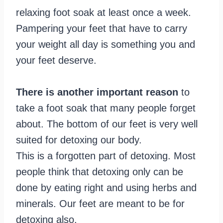
relaxing foot soak at least once a week.
Pampering your feet that have to carry
your weight all day is something you and
your feet deserve.
There is another important reason
to
take a foot soak that many people forget
about. The bottom of our feet is very well
suited for detoxing our body.
This is a forgotten part of detoxing. Most
people think that detoxing only can be
done by eating right and using herbs and
minerals. Our feet are meant to be for
detoxing also.