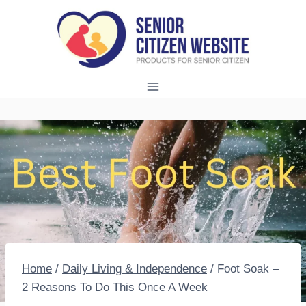
Skip
to
content
Home
/
Daily Living & Independence
/
Foot Soak –
2 Reasons To Do This Once A Week