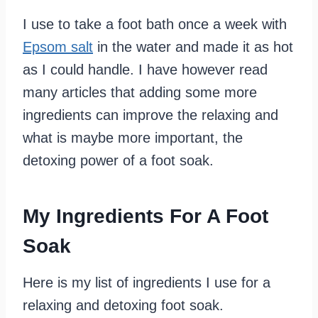
I use to take a foot bath once a week with
Epsom salt
in the water and made it as hot
as I could handle. I have however read
many articles that adding some more
ingredients can improve the relaxing and
what is maybe more important, the
detoxing power of a foot soak.
My Ingredients For A Foot
Soak
Here is my list of ingredients I use for a
relaxing and detoxing foot soak.