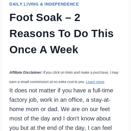
DAILY LIVING & INDEPENDENCE
Foot Soak – 2
Reasons To Do This
Once A Week
Affiliate Disclaimer:
If you click on links and make a purchase, I may
earn a small commission at no extra cost to you.
Learn more
.
It does not matter if you have a full-time
factory job, work in an office, a stay-at-
home mom or dad. We are on our feet
most of the day and I don’t know about
you but at the end of the day, I can feel