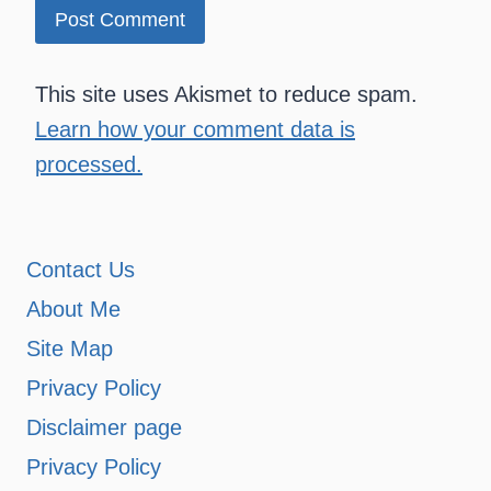
This site uses Akismet to reduce spam.
Learn how your comment data is
processed.
Contact Us
About Me
Site Map
Privacy Policy
Disclaimer page
Privacy Policy