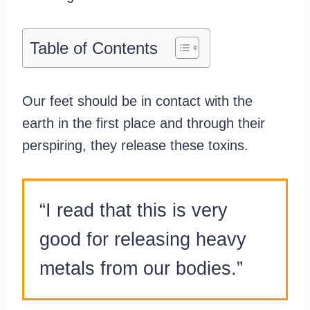
Table of Contents
Our feet should be in contact with the
earth in the first place and through their
perspiring, they release these toxins.
“I read that this is very
good for releasing heavy
metals from our bodies.”