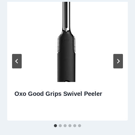
Oxo Good Grips Swivel Peeler