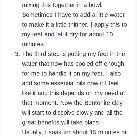
mixing this together in a bowl.
Sometimes I have to add a little water
to make it a little thinner. I apply this to
my feet and let it dry for about 10
minutes.
The third step is putting my feet in the
water that now has cooled off enough
for me to handle it on my feet. I also
add some essential oils now if I feel
like it and this depends on my need at
that moment. Now the Bentonite clay
will start to dissolve slowly and all the
great benefits will take place.
Usually, I soak for about 15 minutes or