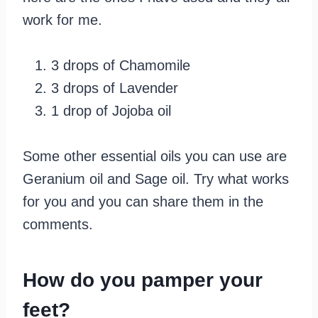
work for me.
3 drops of Chamomile
3 drops of Lavender
1 drop of Jojoba oil
Some other essential oils you can use are
Geranium oil and Sage oil. Try what works
for you and you can share them in the
comments.
How do you pamper your
feet?