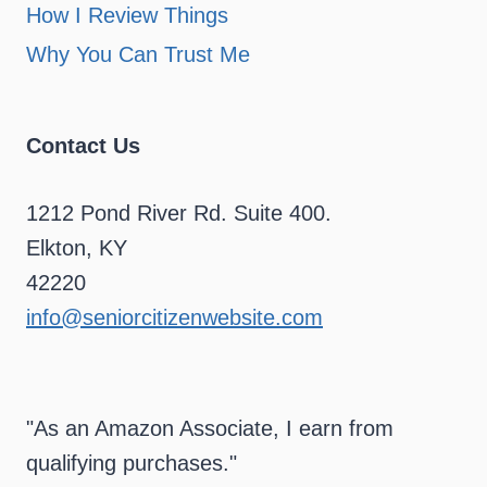
How I Review Things
Why You Can Trust Me
Contact Us
1212 Pond River Rd. Suite 400.
Elkton, KY
42220
info@seniorcitizenwebsite.com
"As an Amazon Associate, I earn from
qualifying purchases."