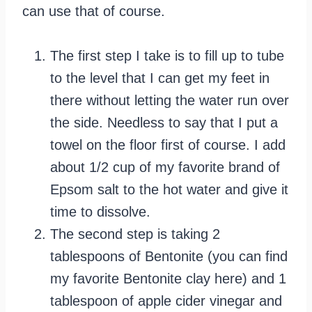
can use that of course.
The first step I take is to fill up to tube
to the level that I can get my feet in
there without letting the water run over
the side. Needless to say that I put a
towel on the floor first of course. I add
about 1/2 cup of my favorite brand of
Epsom salt to the hot water and give it
time to dissolve.
The second step is taking 2
tablespoons of Bentonite (you can find
my favorite Bentonite clay here) and 1
tablespoon of apple cider vinegar and