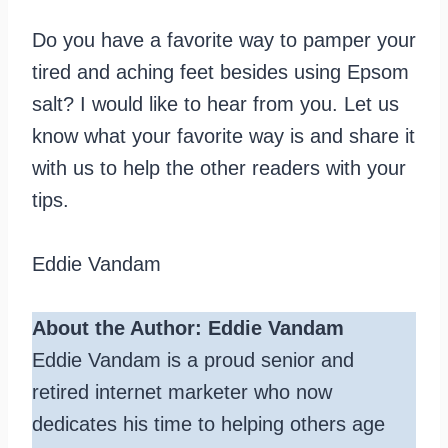
Do you have a favorite way to pamper your
tired and aching feet besides using Epsom
salt? I would like to hear from you. Let us
know what your favorite way is and share it
with us to help the other readers with your
tips.
Eddie Vandam
About the Author: Eddie Vandam
Eddie Vandam is a proud senior and
retired internet marketer who now
dedicates his time to helping others age