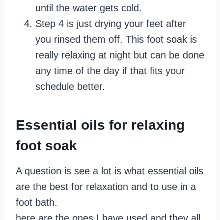
until the water gets cold.
Step 4 is just drying your feet after
you rinsed them off. This foot soak is
really relaxing at night but can be done
any time of the day if that fits your
schedule better.
Essential oils for relaxing
foot soak
A question is see a lot is what essential oils
are the best for relaxation and to use in a
foot bath.
here are the ones I have used and they all