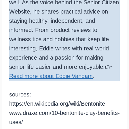
well. As the voice behind the Senior Citizen
Website, he shares practical advice on
staying healthy, independent, and
informed. From product reviews to
wellness tips and hobbies that keep life
interesting, Eddie writes with real-world
experience and a passion for making
senior life easier and more enjoyable.👉
Read more about Eddie Vandam
.
sources:
https://en.wikipedia.org/wiki/Bentonite
www.draxe.com/10-bentonite-clay-benefits-
uses/