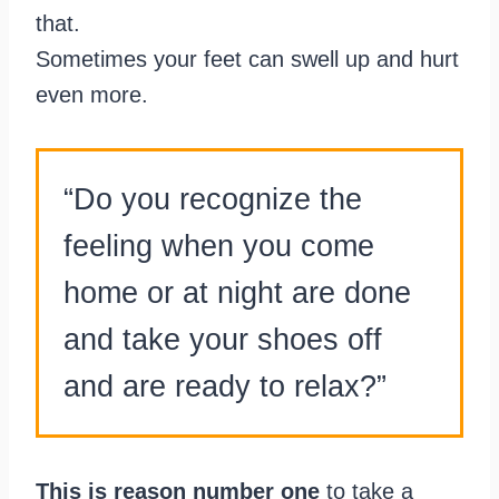
that.
Sometimes your feet can swell up and hurt
even more.
“Do you recognize the
feeling when you come
home or at night are done
and take your shoes off
and are ready to relax?”
This is reason number one
to take a