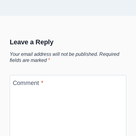
Leave a Reply
Your email address will not be published.
Required
fields are marked
*
Comment
*