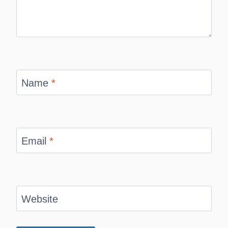
Name
*
Email
*
Website