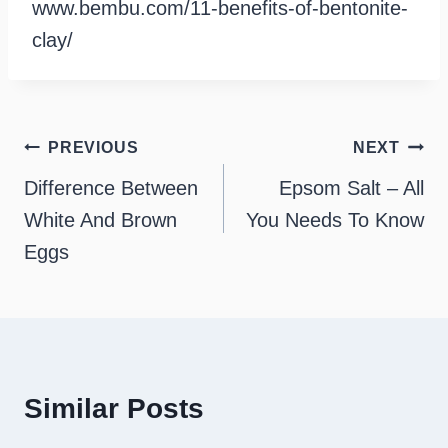
www.bembu.com/11-benefits-of-bentonite-
clay/
Post
PREVIOUS
NEXT
navigation
Difference Between
Epsom Salt – All
White And Brown
You Needs To Know
Eggs
Similar Posts