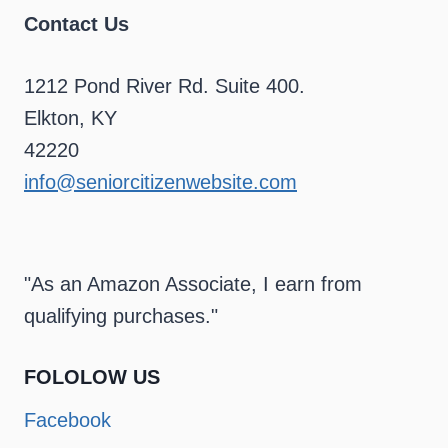
Contact Us
1212 Pond River Rd. Suite 400.
Elkton, KY
42220
info@seniorcitizenwebsite.com
"As an Amazon Associate, I earn from
qualifying purchases."
FOLOLOW US
Facebook