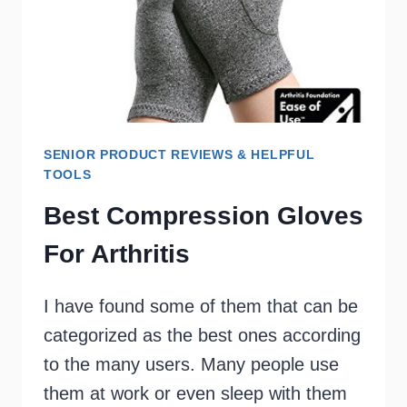
SENIOR PRODUCT REVIEWS & HELPFUL
TOOLS
Best Compression Gloves
For Arthritis
I have found some of them that can be
categorized as the best ones according
to the many users. Many people use
them at work or even sleep with them