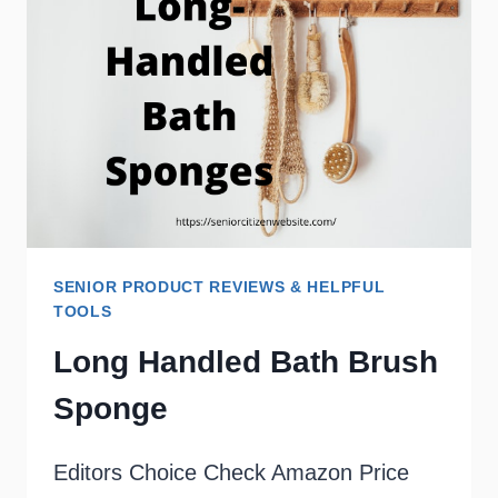
SENIORS
SENIOR PRODUCT REVIEWS & HELPFUL
TOOLS
Long Handled Bath Brush
Sponge
Editors Choice Check Amazon Price