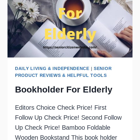
DAILY LIVING & INDEPENDENCE
|
SENIOR
PRODUCT REVIEWS & HELPFUL TOOLS
Bookholder For Elderly
Editors Choice Check Price! First
Follow Up Check Price! Second Follow
Up Check Price! Bamboo Foldable
Wooden Bookstand This book holder