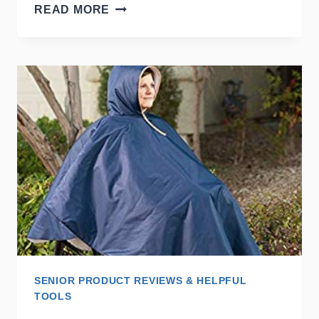
SLIDING
READ MORE
BATH
TRANSFER
BENCH
SENIOR PRODUCT REVIEWS & HELPFUL
TOOLS