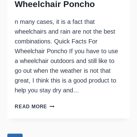
Wheelchair Poncho
n many cases, it is a fact that
wheelchairs and rain are not the best
combinations. Quick Facts For
Wheelchair Poncho If you have to use
a wheelchair outdoors and still like to
go out when the weather is not that
great, I think this is a good product to
help you stay dry and…
WHEELCHAIR
READ MORE
PONCHO