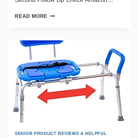
LAP
READ MORE
TRAYS
FOR
THE
ELDERLY
SENIOR PRODUCT REVIEWS & HELPFUL