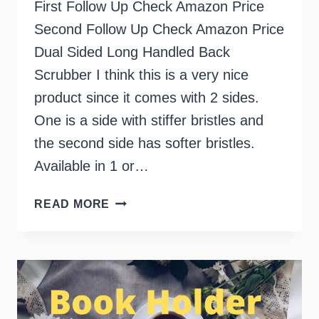
First Follow Up Check Amazon Price
Second Follow Up Check Amazon Price
Dual Sided Long Handled Back
Scrubber I think this is a very nice
product since it comes with 2 sides.
One is a side with stiffer bristles and
the second side has softer bristles.
Available in 1 or…
LONG
READ MORE
HANDLED
BATH
BRUSH
SPONGE