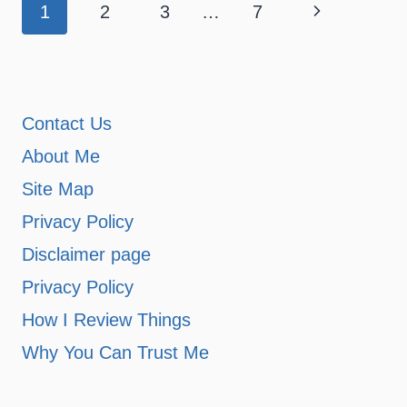
Page
Next
1
2
3
…
7
navigation
Page
Contact Us
About Me
Site Map
Privacy Policy
Disclaimer page
Privacy Policy
How I Review Things
Why You Can Trust Me