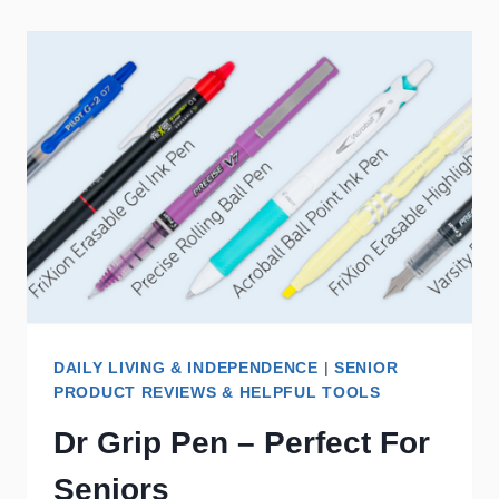
DAILY LIVING & INDEPENDENCE
|
SENIOR
PRODUCT REVIEWS & HELPFUL TOOLS
Dr Grip Pen – Perfect For
Seniors