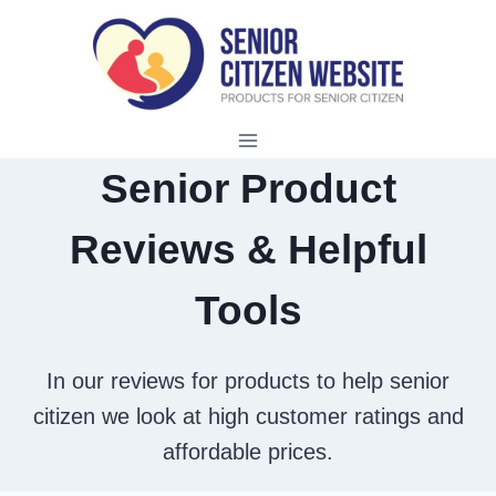
Skip
to
content
Senior Product
Reviews & Helpful
Tools
In our reviews for products to help senior
citizen we look at high customer ratings and
affordable prices.