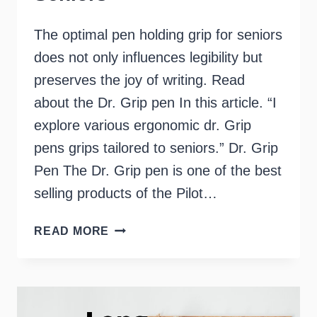
The optimal pen holding grip for seniors
does not only influences legibility but
preserves the joy of writing. Read
about the Dr. Grip pen In this article. “I
explore various ergonomic dr. Grip
pens grips tailored to seniors.” Dr. Grip
Pen The Dr. Grip pen is one of the best
selling products of the Pilot…
DR
READ MORE
GRIP
PEN
–
PERFECT
FOR