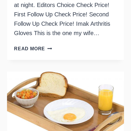
at night. Editors Choice Check Price!
First Follow Up Check Price! Second
Follow Up Check Price! Imak Arthritis
Gloves This is the one my wife…
BEST
READ MORE
COMPRESSION
GLOVES
FOR
ARTHRITIS