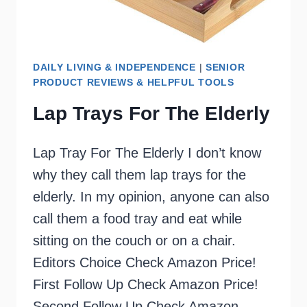
DAILY LIVING & INDEPENDENCE
|
SENIOR
PRODUCT REVIEWS & HELPFUL TOOLS
Lap Trays For The Elderly
Lap Tray For The Elderly I don’t know
why they call them lap trays for the
elderly. In my opinion, anyone can also
call them a food tray and eat while
sitting on the couch or on a chair.
Editors Choice Check Amazon Price!
First Follow Up Check Amazon Price!
Second Follow Up Check Amazon…