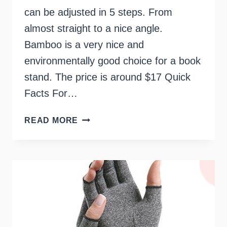
can be adjusted in 5 steps. From
almost straight to a nice angle.
Bamboo is a very nice and
environmentally good choice for a book
stand. The price is around $17 Quick
Facts For…
BOOKHOLDER
READ MORE
FOR
ELDERLY