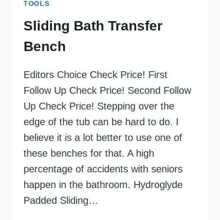
TOOLS
Sliding Bath Transfer
Bench
Editors Choice Check Price! First
Follow Up Check Price! Second Follow
Up Check Price! Stepping over the
edge of the tub can be hard to do. I
believe it is a lot better to use one of
these benches for that. A high
percentage of accidents with seniors
happen in the bathroom. Hydroglyde
Padded Sliding…