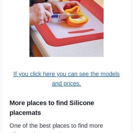
If you click here you can see the models
and prices.
More places to find Silicone
placemats
One of the best places to find more