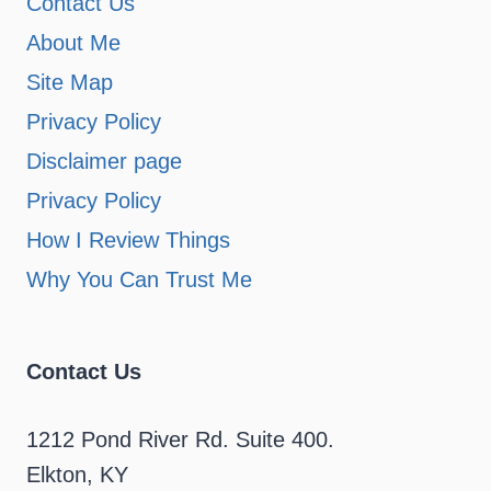
Contact Us
About Me
Site Map
Privacy Policy
Disclaimer page
Privacy Policy
How I Review Things
Why You Can Trust Me
Contact Us
1212 Pond River Rd. Suite 400.
Elkton, KY