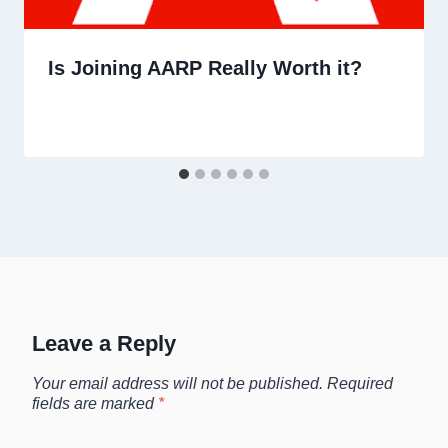
Is Joining AARP Really Worth it?
Leave a Reply
Your email address will not be published.
Required
fields are marked
*