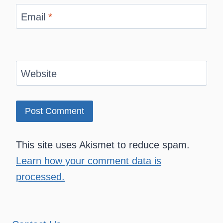
Email
*
Website
This site uses Akismet to reduce spam.
Learn how your comment data is
processed.