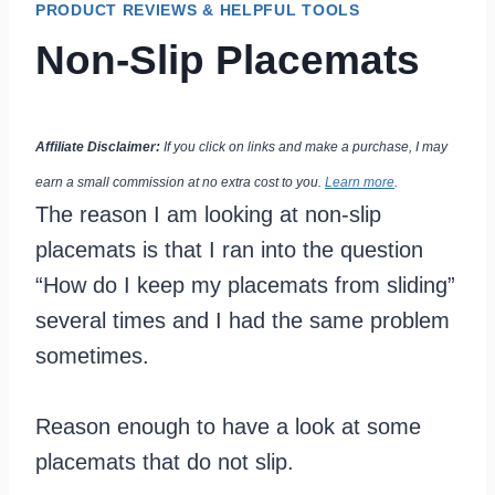
PRODUCT REVIEWS & HELPFUL TOOLS
Non-Slip Placemats
Affiliate Disclaimer:
If you click on links and make a purchase, I may
earn a small commission at no extra cost to you.
Learn more
.
The reason I am looking at non-slip
placemats is that I ran into the question
“How do I keep my placemats from sliding”
several times and I had the same problem
sometimes.
Reason enough to have a look at some
placemats that do not slip.