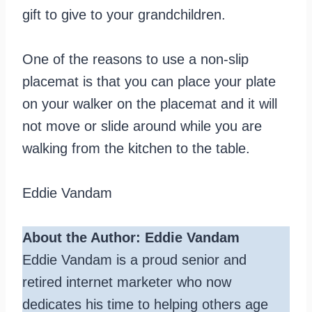
gift to give to your grandchildren.
One of the reasons to use a non-slip
placemat is that you can place your plate
on your walker on the placemat and it will
not move or slide around while you are
walking from the kitchen to the table.
Eddie Vandam
About the Author: Eddie Vandam
Eddie Vandam is a proud senior and
retired internet marketer who now
dedicates his time to helping others age