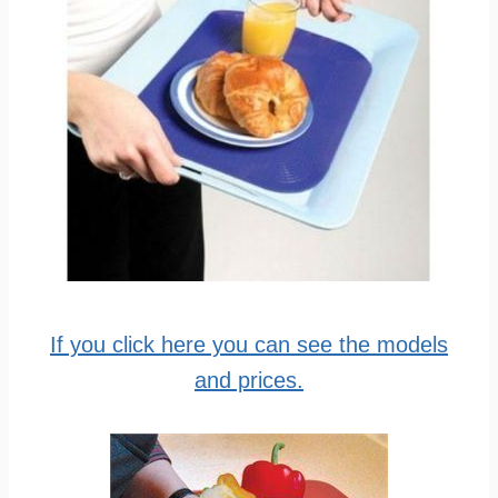
If you click here you can see the models
and prices.