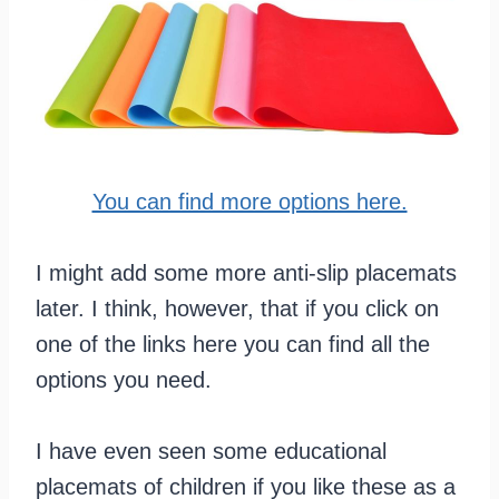
You can find more options here.
I might add some more anti-slip placemats
later. I think, however, that if you click on
one of the links here you can find all the
options you need.
I have even seen some educational
placemats of children if you like these as a