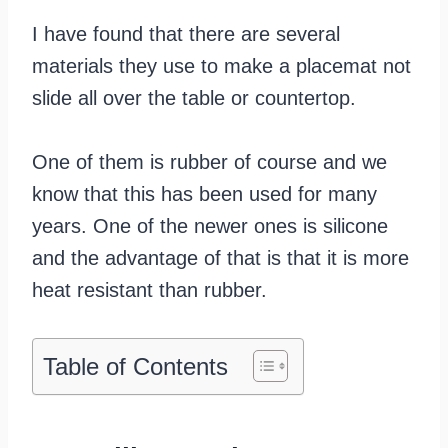
I have found that there are several
materials they use to make a placemat not
slide all over the table or countertop.
One of them is rubber of course and we
know that this has been used for many
years. One of the newer ones is silicone
and the advantage of that is that it is more
heat resistant than rubber.
Table of Contents