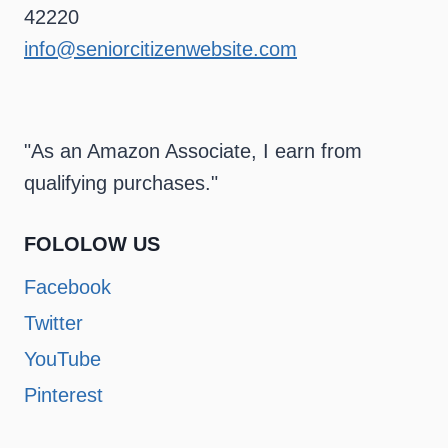
42220
info@seniorcitizenwebsite.com
"As an Amazon Associate, I earn from
qualifying purchases."
FOLOLOW US
Facebook
Twitter
YouTube
Pinterest