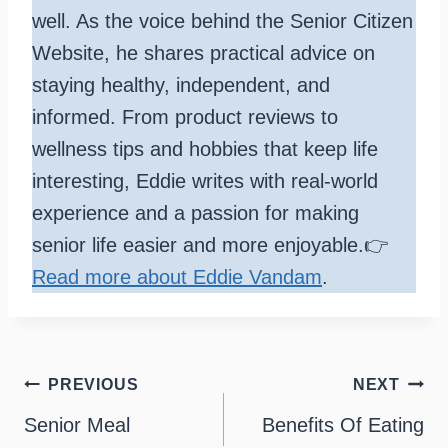
well. As the voice behind the Senior Citizen
Website, he shares practical advice on
staying healthy, independent, and
informed. From product reviews to
wellness tips and hobbies that keep life
interesting, Eddie writes with real-world
experience and a passion for making
senior life easier and more enjoyable.👉
Read more about Eddie Vandam
.
Post
PREVIOUS
NEXT
navigation
Senior Meal
Benefits Of Eating