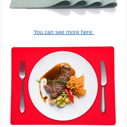
You can see more here.