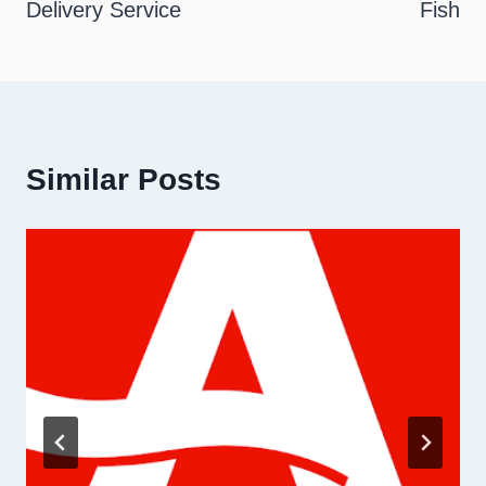
Delivery Service
Fish
Similar Posts