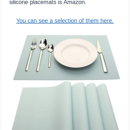
silicone placemats is Amazon.
You can see a selection of them here.