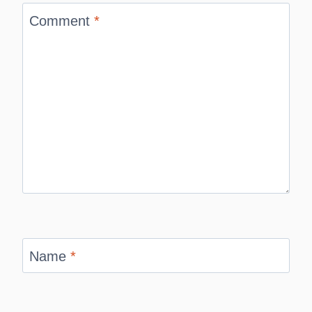
Comment
*
Name
*