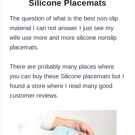
Silicone Placemats
The question of what is the best non-slip
material I can not answer I just see my
wife use more and more silicone nonslip
placemats.
There are probably many places where
you can buy these Silicone placemats but I
found a store where I read many good
customer reviews.