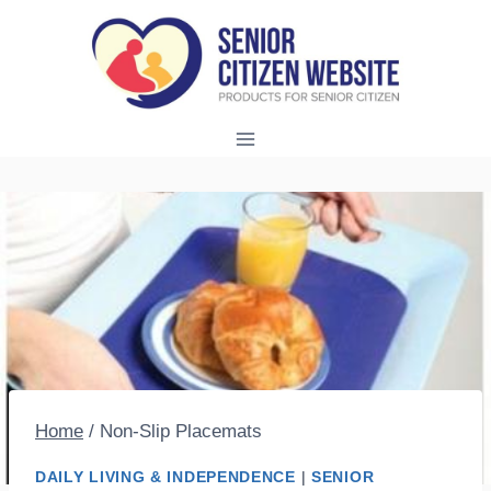
Skip
to
content
Home
/
Non-Slip Placemats
DAILY LIVING & INDEPENDENCE
|
SENIOR