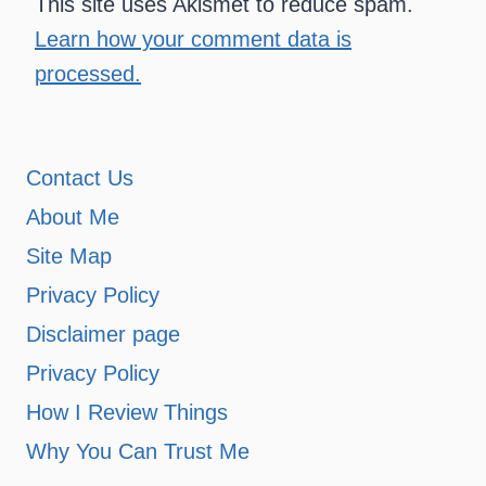
This site uses Akismet to reduce spam.
Learn how your comment data is
processed.
Contact Us
About Me
Site Map
Privacy Policy
Disclaimer page
Privacy Policy
How I Review Things
Why You Can Trust Me