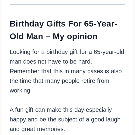
Birthday Gifts For 65-Year-
Old Man – My opinion
Looking for a birthday gift for a 65-year-old
man does not have to be hard.
Remember that this in many cases is also
the time that many people retire from
working.
A fun gift can make this day especially
happy and be the subject of a good laugh
and great memories.