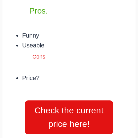
Pros.
Funny
Useable
Cons
Price?
Check the current
price here!