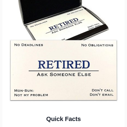
Quick Facts