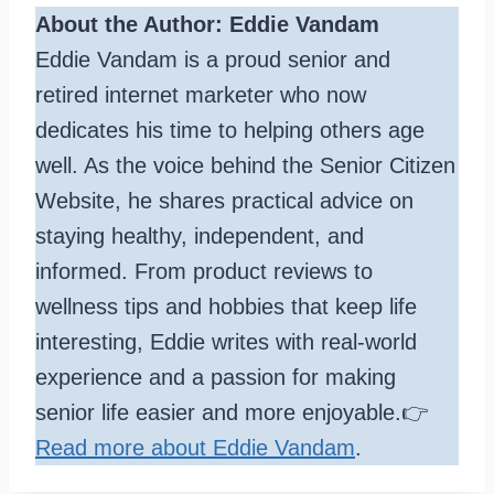
About the Author: Eddie Vandam
Eddie Vandam is a proud senior and
retired internet marketer who now
dedicates his time to helping others age
well. As the voice behind the Senior Citizen
Website, he shares practical advice on
staying healthy, independent, and
informed. From product reviews to
wellness tips and hobbies that keep life
interesting, Eddie writes with real-world
experience and a passion for making
senior life easier and more enjoyable.👉
Read more about Eddie Vandam
.