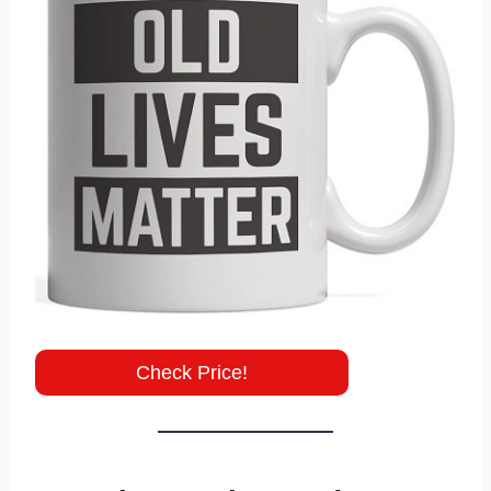
Check Price!