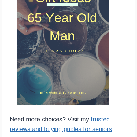
Need more choices? Visit my
trusted
reviews and buying guides for seniors