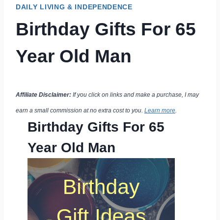
DAILY LIVING & INDEPENDENCE
Birthday Gifts For 65
Year Old Man
Affiliate Disclaimer:
If you click on links and make a purchase, I may
earn a small commission at no extra cost to you.
Learn more
.
Birthday Gifts For 65
Year Old Man