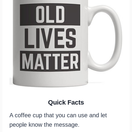
Quick Facts
A coffee cup that you can use and let
people know the message.