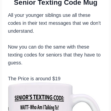
Senior Texting Code Mug
All your younger siblings use all these
codes in their text messages that we don’t
understand.
Now you can do the same with these
texting codes for seniors that they have to
guess.
The Price is around $19