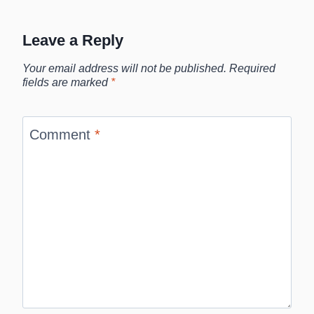
Leave a Reply
Your email address will not be published.
Required
fields are marked
*
Comment
*