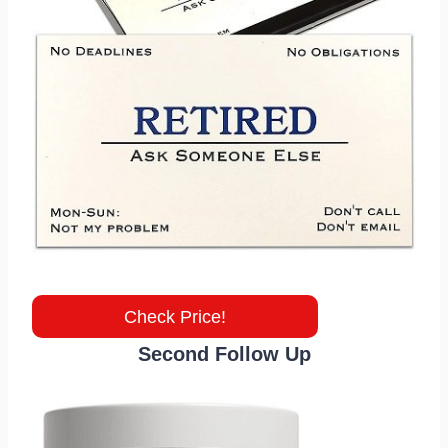
Check Price!
Second Follow Up