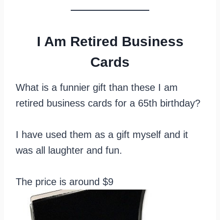
I Am Retired Business
Cards
What is a funnier gift than these I am
retired business cards for a 65th birthday?
I have used them as a gift myself and it
was all laughter and fun.
The price is around $9