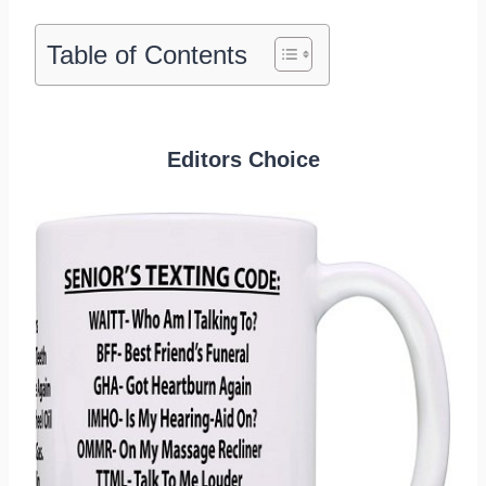
Table of Contents
Editors Choice