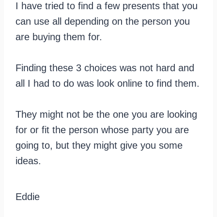
I have tried to find a few presents that you
can use all depending on the person you
are buying them for.
Finding these 3 choices was not hard and
all I had to do was look online to find them.
They might not be the one you are looking
for or fit the person whose party you are
going to, but they might give you some
ideas.
Eddie