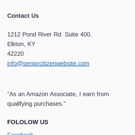
Contact Us
1212 Pond River Rd. Suite 400.
Elkton, KY
42220
info@seniorcitizenwebsite.com
"As an Amazon Associate, I earn from
qualifying purchases."
FOLOLOW US