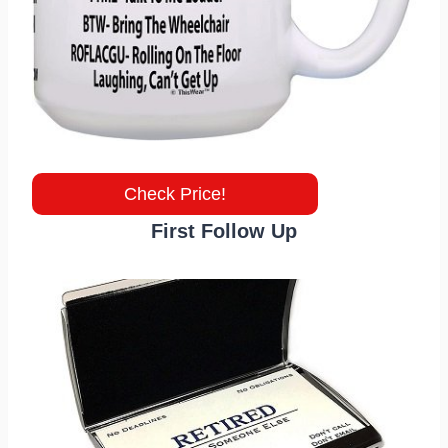
Check Price!
First Follow Up