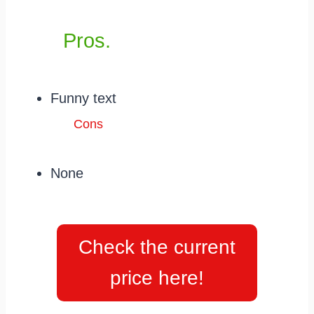
Pros.
Funny text
Cons
None
Check the current
price here!