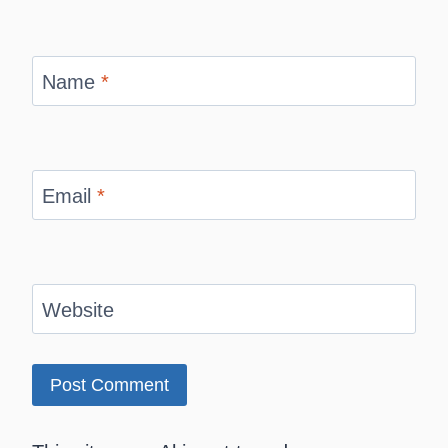
Name
*
Email
*
Website