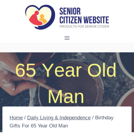
Skip
to
content
Home
/
Daily Living & Independence
/
Birthday
Gifts For 65 Year Old Man