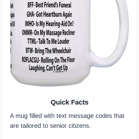
Quick Facts
A mug filled with text message codes that
are tailored to senior citizens.