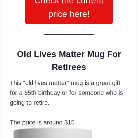
Check the current
price here!
Old Lives Matter Mug For
Retirees
This “old lives matter” mug is a great gift
for a 65th birthday or for someone who is
going to retire.
The price is around $15