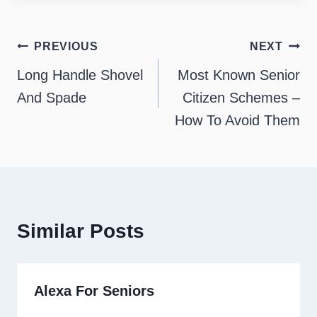
Post
PREVIOUS
NEXT
navigation
Long Handle Shovel
Most Known Senior
And Spade
Citizen Schemes –
How To Avoid Them
Similar Posts
Alexa For Seniors