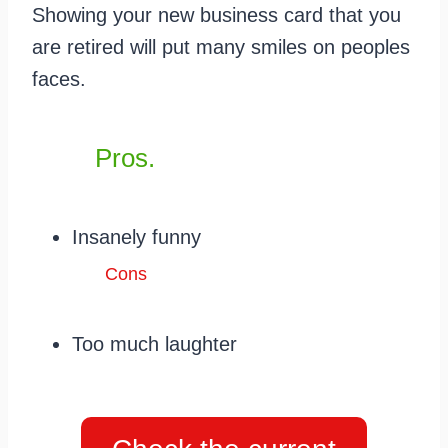
Showing your new business card that you
are retired will put many smiles on peoples
faces.
Pros.
Insanely funny
Cons
Too much laughter