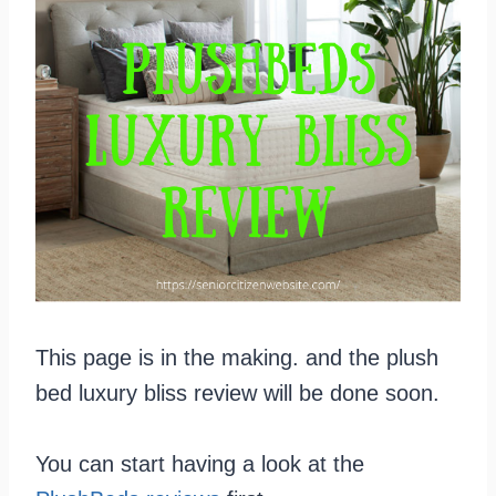
This page is in the making. and the plush
bed luxury bliss review will be done soon.
You can start having a look at the