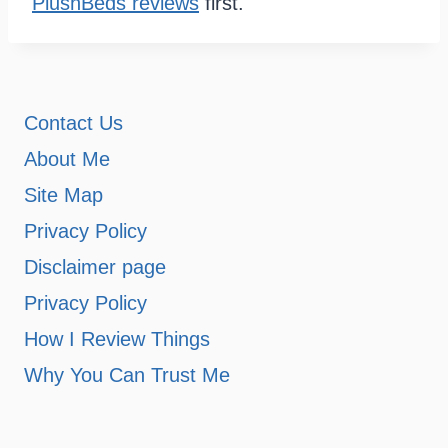
PlushBeds reviews
first.
Contact Us
About Me
Site Map
Privacy Policy
Disclaimer page
Privacy Policy
How I Review Things
Why You Can Trust Me