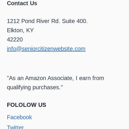
Contact Us
1212 Pond River Rd. Suite 400.
Elkton, KY
42220
info@seniorcitizenwebsite.com
"As an Amazon Associate, I earn from
qualifying purchases."
FOLOLOW US
Facebook
Twitter