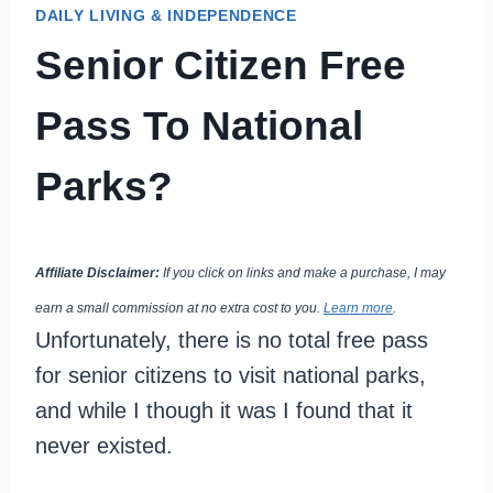
DAILY LIVING & INDEPENDENCE
Senior Citizen Free
Pass To National
Parks?
Affiliate Disclaimer:
If you click on links and make a purchase, I may
earn a small commission at no extra cost to you.
Learn more
.
Unfortunately, there is no total free pass
for senior citizens to visit national parks,
and while I though it was I found that it
never existed.