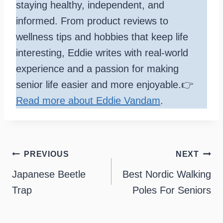
staying healthy, independent, and
informed. From product reviews to
wellness tips and hobbies that keep life
interesting, Eddie writes with real-world
experience and a passion for making
senior life easier and more enjoyable.👉
Read more about Eddie Vandam
.
Post
PREVIOUS
NEXT
navigation
Japanese Beetle
Best Nordic Walking
Trap
Poles For Seniors