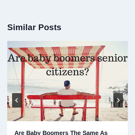
Similar Posts
Are Baby Boomers The Same As