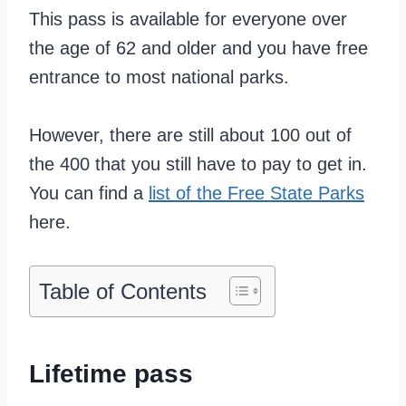
This pass is available for everyone over
the age of 62 and older and you have free
entrance to most national parks.
However, there are still about 100 out of
the 400 that you still have to pay to get in.
You can find a
list of the Free State Parks
here.
Table of Contents
Lifetime pass