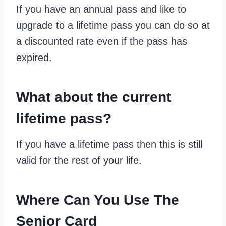
If you have an annual pass and like to
upgrade to a lifetime pass you can do so at
a discounted rate even if the pass has
expired.
What about the current
lifetime pass?
If you have a lifetime pass then this is still
valid for the rest of your life.
Where Can You Use The
Senior Card