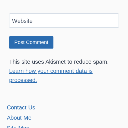
Website
This site uses Akismet to reduce spam.
Learn how your comment data is
processed.
Contact Us
About Me