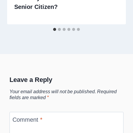
Senior Citizen?
Leave a Reply
Your email address will not be published.
Required
fields are marked
*
Comment
*