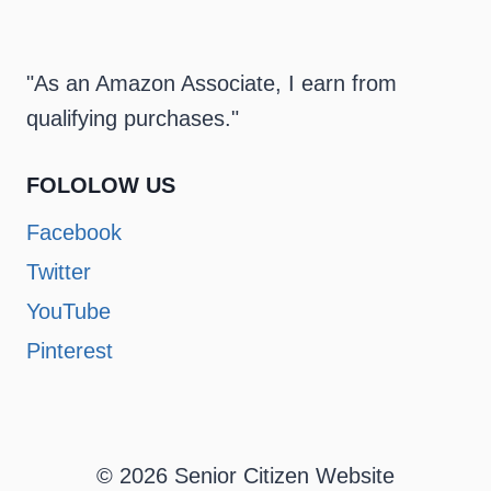
"As an Amazon Associate, I earn from
qualifying purchases."
FOLOLOW US
Facebook
Twitter
YouTube
Pinterest
© 2026 Senior Citizen Website