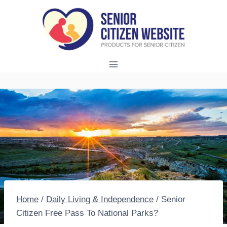
Skip
to
content
Home
/
Daily Living & Independence
/
Senior
Citizen Free Pass To National Parks?