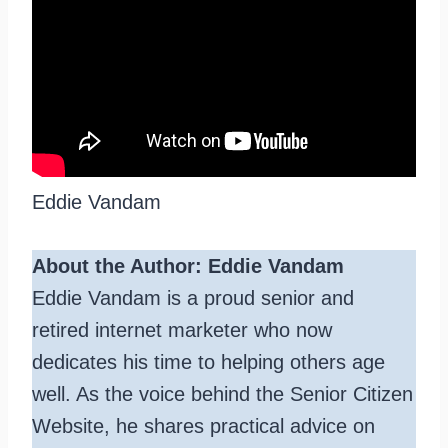
Eddie Vandam
About the Author: Eddie Vandam
Eddie Vandam is a proud senior and
retired internet marketer who now
dedicates his time to helping others age
well. As the voice behind the Senior Citizen
Website, he shares practical advice on