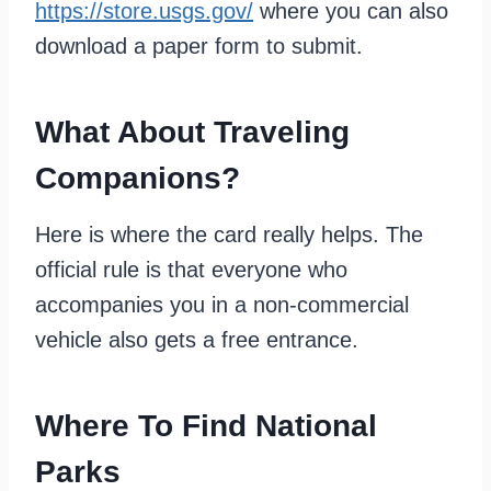
https://store.usgs.gov/
where you can also
download a paper form to submit.
What About Traveling
Companions?
Here is where the card really helps. The
official rule is that everyone who
accompanies you in a non-commercial
vehicle also gets a free entrance.
Where To Find National
Parks