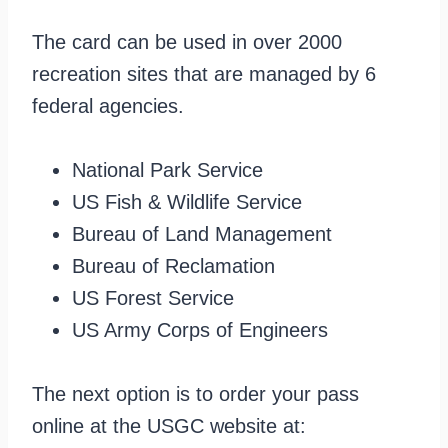
The card can be used in over 2000
recreation sites that are managed by 6
federal agencies.
National Park Service
US Fish & Wildlife Service
Bureau of Land Management
Bureau of Reclamation
US Forest Service
US Army Corps of Engineers
The next option is to order your pass
online at the USGC website at: