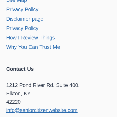
Site Map
Privacy Policy
Disclaimer page
Privacy Policy
How I Review Things
Why You Can Trust Me
Contact Us
1212 Pond River Rd. Suite 400.
Elkton, KY
42220
info@seniorcitizenwebsite.com