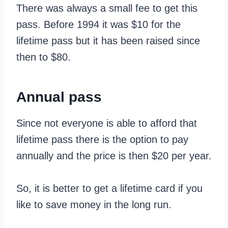
There was always a small fee to get this
pass. Before 1994 it was $10 for the
lifetime pass but it has been raised since
then to $80.
Annual pass
Since not everyone is able to afford that
lifetime pass there is the option to pay
annually and the price is then $20 per year.
So, it is better to get a lifetime card if you
like to save money in the long run.