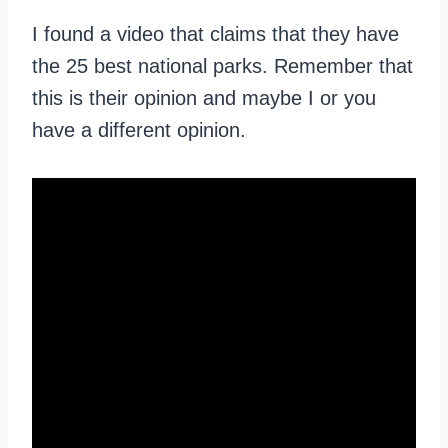
I found a video that claims that they have
the 25 best national parks. Remember that
this is their opinion and maybe I or you
have a different opinion.