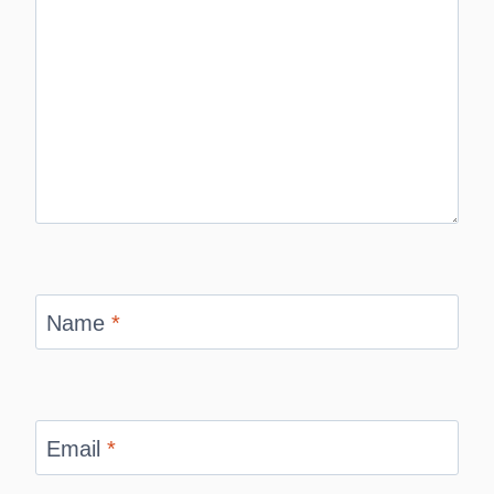
Name
*
Email
*