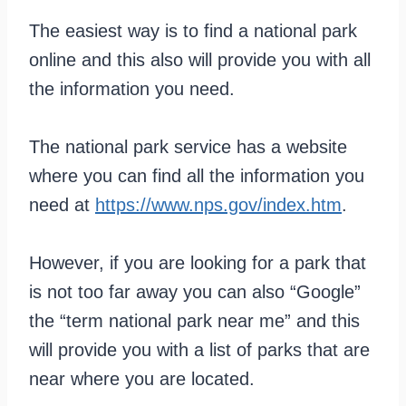
The easiest way is to find a national park
online and this also will provide you with all
the information you need.
The national park service has a website
where you can find all the information you
need at
https://www.nps.gov/index.htm
.
However, if you are looking for a park that
is not too far away you can also “Google”
the “term national park near me” and this
will provide you with a list of parks that are
near where you are located.