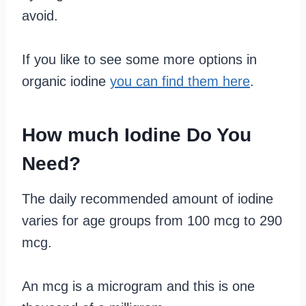
avoid.
If you like to see some more options in
organic iodine
you can find them here
.
How much Iodine Do You
Need?
The daily recommended amount of iodine
varies for age groups from 100 mcg to 290
mcg.
An mcg is a microgram and this is one