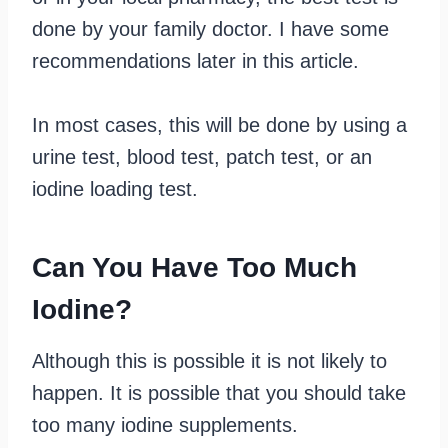
done by your family doctor. I have some
recommendations later in this article.
In most cases, this will be done by using a
urine test, blood test, patch test, or an
iodine loading test.
Can You Have Too Much
Iodine?
Although this is possible it is not likely to
happen. It is possible that you should take
too many iodine supplements.