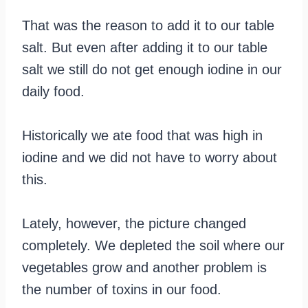
That was the reason to add it to our table
salt. But even after adding it to our table
salt we still do not get enough iodine in our
daily food.
Historically we ate food that was high in
iodine and we did not have to worry about
this.
Lately, however, the picture changed
completely. We depleted the soil where our
vegetables grow and another problem is
the number of toxins in our food.