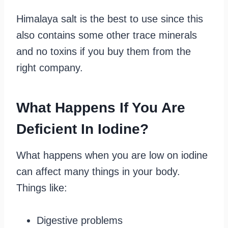
Himalaya salt is the best to use since this
also contains some other trace minerals
and no toxins if you buy them from the
right company.
What Happens If You Are
Deficient In Iodine?
What happens when you are low on iodine
can affect many things in your body.
Things like:
Digestive problems