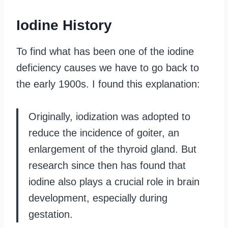
Iodine History
To find what has been one of the iodine
deficiency causes we have to go back to
the early 1900s. I found this explanation:
Originally, iodization was adopted to
reduce the incidence of goiter, an
enlargement of the thyroid gland. But
research since then has found that
iodine also plays a crucial role in brain
development, especially during
gestation.