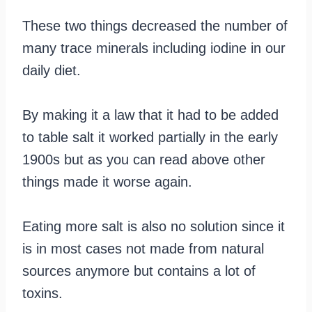
These two things decreased the number of
many trace minerals including iodine in our
daily diet.
By making it a law that it had to be added
to table salt it worked partially in the early
1900s but as you can read above other
things made it worse again.
Eating more salt is also no solution since it
is in most cases not made from natural
sources anymore but contains a lot of
toxins.