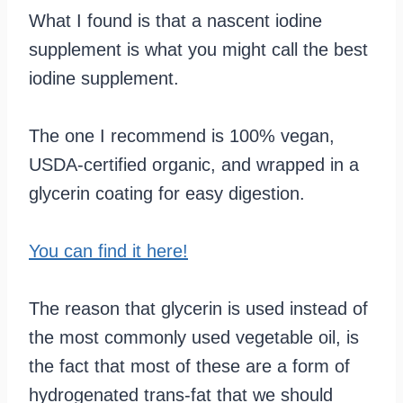
What I found is that a nascent iodine
supplement is what you might call the best
iodine supplement.
The one I recommend is 100% vegan,
USDA-certified organic, and wrapped in a
glycerin coating for easy digestion.
You can find it here!
The reason that glycerin is used instead of
the most commonly used vegetable oil, is
the fact that most of these are a form of
hydrogenated trans-fat that we should