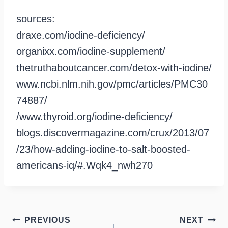
sources:
draxe.com/iodine-deficiency/
organixx.com/iodine-supplement/
thetruthaboutcancer.com/detox-with-iodine/
www.ncbi.nlm.nih.gov/pmc/articles/PMC30
74887/
/www.thyroid.org/iodine-deficiency/
blogs.discovermagazine.com/crux/2013/07
/23/how-adding-iodine-to-salt-boosted-
americans-iq/#.Wqk4_nwh270
Post
PREVIOUS
NEXT