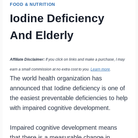
FOOD & NUTRITION
Iodine Deficiency
And Elderly
Affiliate Disclaimer:
If you click on links and make a purchase, I may
earn a small commission at no extra cost to you.
Learn more
.
The world health organization has
announced that Iodine deficiency is one of
the easiest preventable deficiencies to help
with impaired cognitive development.
Impaired cognitive development means
that there is a measurable change in