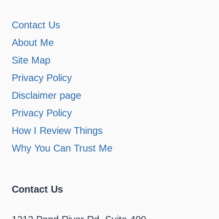
Contact Us
About Me
Site Map
Privacy Policy
Disclaimer page
Privacy Policy
How I Review Things
Why You Can Trust Me
Contact Us