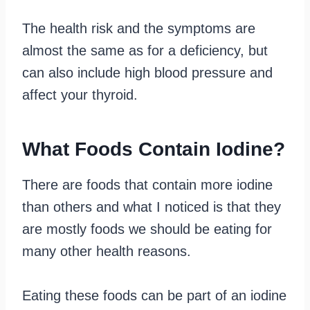
The health risk and the symptoms are
almost the same as for a deficiency, but
can also include high blood pressure and
affect your thyroid.
What Foods Contain Iodine?
There are foods that contain more iodine
than others and what I noticed is that they
are mostly foods we should be eating for
many other health reasons.
Eating these foods can be part of an iodine