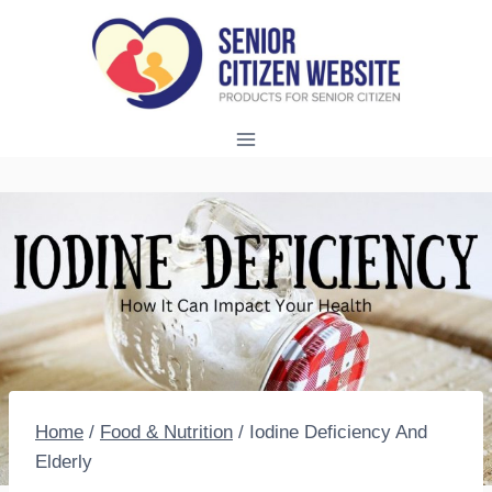
Skip
to
content
Home
/
Food & Nutrition
/
Iodine Deficiency And
Elderly