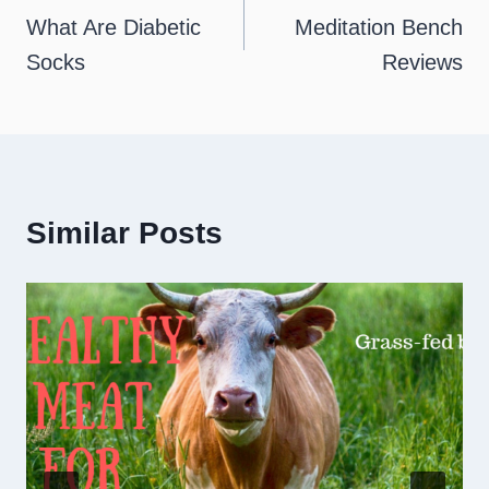
navigation
What Are Diabetic
Meditation Bench
Socks
Reviews
Similar Posts