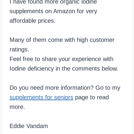
I have found more organic iodine
supplements on Amazon for very
affordable prices.
Many of them come with high customer
ratings.
Feel free to share your experience with
Iodine deficiency in the comments below.
Do you need more information? Go to my
supplements for seniors
page to read
more.
Eddie Vandam