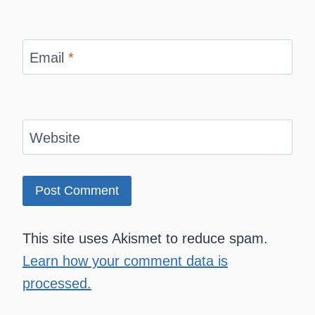
Email
*
Website
This site uses Akismet to reduce spam.
Learn how your comment data is
processed.