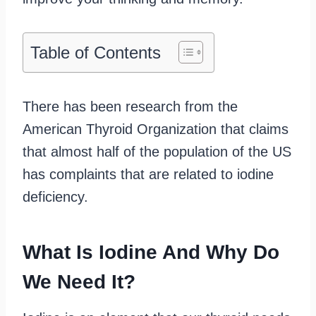
Table of Contents
There has been research from the
American Thyroid Organization that claims
that almost half of the population of the US
has complaints that are related to iodine
deficiency.
What Is Iodine And Why Do
We Need It?