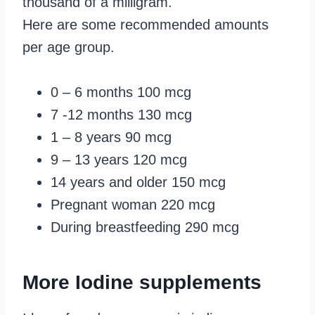
thousand of a milligram.
Here are some recommended amounts
per age group.
0 – 6 months 100 mcg
7 -12 months 130 mcg
1 – 8 years 90 mcg
9 – 13 years 120 mcg
14 years and older 150 mcg
Pregnant woman 220 mcg
During breastfeeding 290 mcg
More Iodine supplements