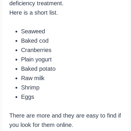
deficiency treatment.
Here is a short list.
Seaweed
Baked cod
Cranberries
Plain yogurt
Baked potato
Raw milk
Shrimp
Eggs
There are more and they are easy to find if
you look for them online.