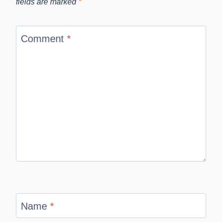
fields are marked
*
Comment
*
Name
*