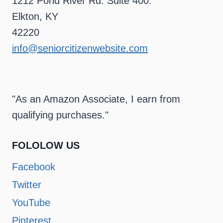
1212 Pond River Rd. Suite 400.
Elkton, KY
42220
info@seniorcitizenwebsite.com
"As an Amazon Associate, I earn from
qualifying purchases."
FOLOLOW US
Facebook
Twitter
YouTube
Pinterest