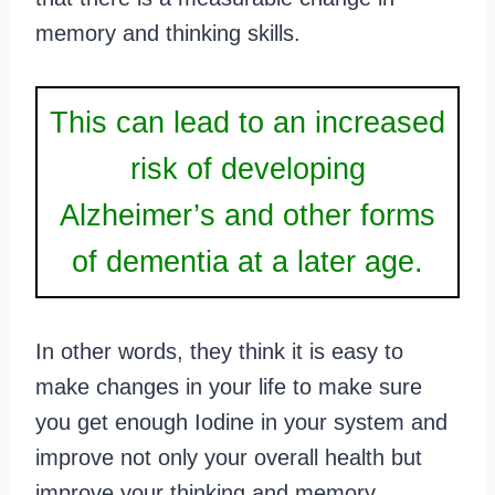
memory and thinking skills.
This can lead to an increased
risk of developing
Alzheimer’s and other forms
of dementia at a later age.
In other words, they think it is easy to
make changes in your life to make sure
you get enough Iodine in your system and
improve not only your overall health but
improve your thinking and memory.