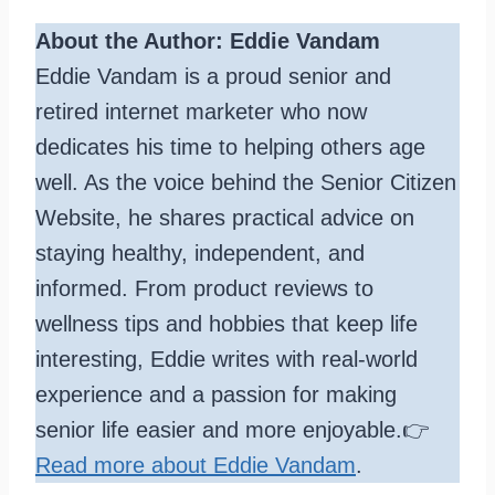
About the Author: Eddie Vandam
Eddie Vandam is a proud senior and
retired internet marketer who now
dedicates his time to helping others age
well. As the voice behind the Senior Citizen
Website, he shares practical advice on
staying healthy, independent, and
informed. From product reviews to
wellness tips and hobbies that keep life
interesting, Eddie writes with real-world
experience and a passion for making
senior life easier and more enjoyable.👉
Read more about Eddie Vandam
.