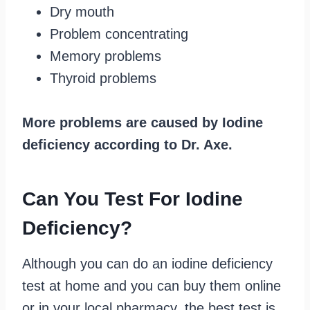
Dry mouth
Problem concentrating
Memory problems
Thyroid problems
More problems are caused by Iodine
deficiency according to Dr. Axe.
Can You Test For Iodine
Deficiency?
Although you can do an iodine deficiency
test at home and you can buy them online
or in your local pharmacy, the best test is