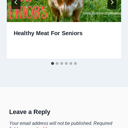
Healthy Meat For Seniors
Leave a Reply
Your email address will not be published.
Required