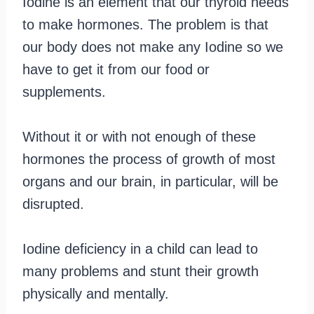
Iodine is an element that our thyroid needs
to make hormones. The problem is that
our body does not make any Iodine so we
have to get it from our food or
supplements.
Without it or with not enough of these
hormones the process of growth of most
organs and our brain, in particular, will be
disrupted.
Iodine deficiency in a child can lead to
many problems and stunt their growth
physically and mentally.