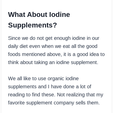
What About Iodine
Supplements?
Since we do not get enough iodine in our
daily diet even when we eat all the good
foods mentioned above, it is a good idea to
think about taking an iodine supplement.
We all like to use organic iodine
supplements and I have done a lot of
reading to find these. Not realizing that my
favorite supplement company sells them.