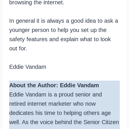
browsing the internet.
In general it is always a good idea to ask a
younger person to help you set up the
safety features and explain what to look
out for.
Eddie Vandam
About the Author: Eddie Vandam
Eddie Vandam is a proud senior and
retired internet marketer who now
dedicates his time to helping others age
well. As the voice behind the Senior Citizen