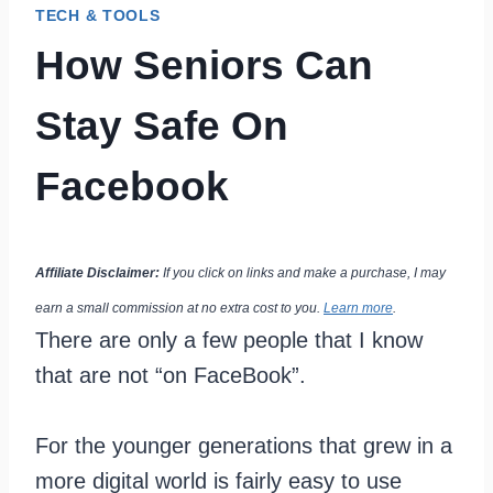
TECH & TOOLS
How Seniors Can
Stay Safe On
Facebook
Affiliate Disclaimer:
If you click on links and make a purchase, I may
earn a small commission at no extra cost to you.
Learn more
.
There are only a few people that I know
that are not “on FaceBook”.
For the younger generations that grew in a
more digital world is fairly easy to use