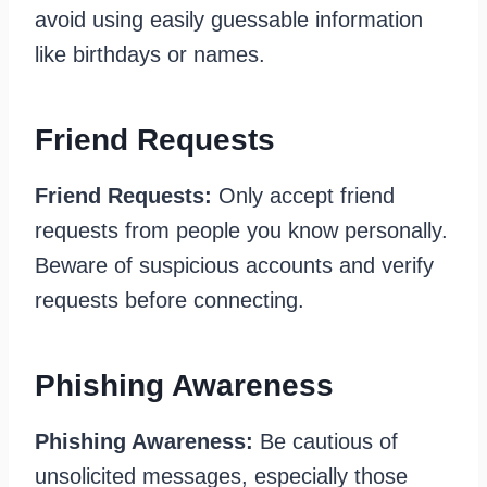
avoid using easily guessable information
like birthdays or names.
Friend Requests
Friend Requests:
Only accept friend
requests from people you know personally.
Beware of suspicious accounts and verify
requests before connecting.
Phishing Awareness
Phishing Awareness:
Be cautious of
unsolicited messages, especially those