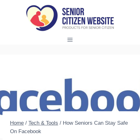
Skip
to
content
Home
/
Tech & Tools
/
How Seniors Can Stay Safe
On Facebook