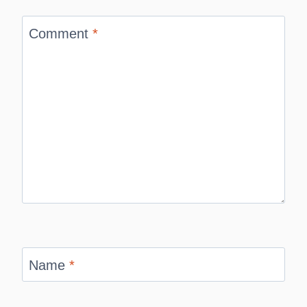
Comment
*
Name
*