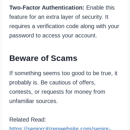
Two-Factor Authentication:
Enable this
feature for an extra layer of security. It
requires a verification code along with your
password to access your account.
Beware of Scams
If something seems too good to be true, it
probably is. Be cautious of offers,
contests, or requests for money from
unfamiliar sources.
Related Read:
https://seniorcitizenwebsite.com/senior-