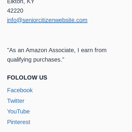
Elkton, KY
42220
info@seniorcitizenwebsite.com
"As an Amazon Associate, I earn from
qualifying purchases."
FOLOLOW US
Facebook
Twitter
YouTube
Pinterest