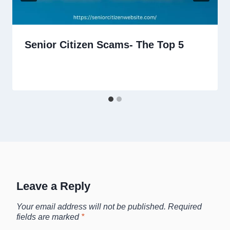
Senior Citizen Scams- The Top 5
Leave a Reply
Your email address will not be published.
Required
fields are marked
*