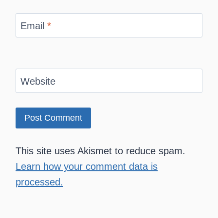
Email
*
Website
This site uses Akismet to reduce spam.
Learn how your comment data is
processed.