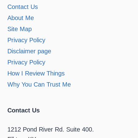
Contact Us
About Me
Site Map
Privacy Policy
Disclaimer page
Privacy Policy
How I Review Things
Why You Can Trust Me
Contact Us
1212 Pond River Rd. Suite 400.