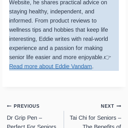
Website, he shares practical advice on
staying healthy, independent, and
informed. From product reviews to
wellness tips and hobbies that keep life
interesting, Eddie writes with real-world
experience and a passion for making
senior life easier and more enjoyable.👉
Read more about Eddie Vandam
.
Post
PREVIOUS
NEXT
navigation
Dr Grip Pen –
Tai Chi for Seniors –
Perfect For Seniors
The Benefits of