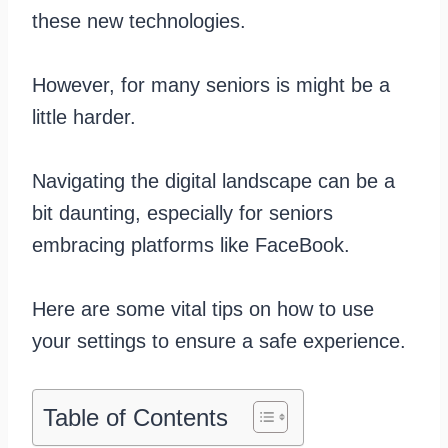
these new technologies.
However, for many seniors is might be a
little harder.
Navigating the digital landscape can be a
bit daunting, especially for seniors
embracing platforms like FaceBook.
Here are some vital tips on how to use
your settings to ensure a safe experience.
Table of Contents