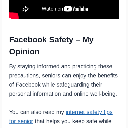
Facebook Safety – My
Opinion
By staying informed and practicing these
precautions, seniors can enjoy the benefits
of Facebook while safeguarding their
personal information and online well-being.
You can also read my
internet safety tips
for senior
that helps you keep safe while