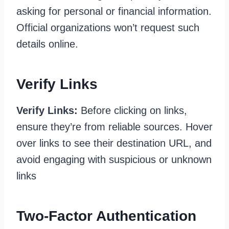
asking for personal or financial information.
Official organizations won’t request such
details online.
Verify Links
Verify Links:
Before clicking on links,
ensure they’re from reliable sources. Hover
over links to see their destination URL, and
avoid engaging with suspicious or unknown
links
Two-Factor Authentication