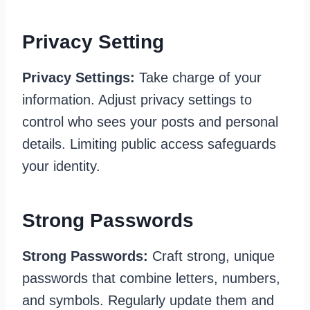
Privacy Setting
Privacy Settings:
Take charge of your
information. Adjust privacy settings to
control who sees your posts and personal
details. Limiting public access safeguards
your identity.
Strong Passwords
Strong Passwords:
Craft strong, unique
passwords that combine letters, numbers,
and symbols. Regularly update them and