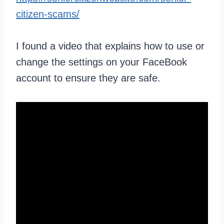
citizen-scams/
I found a video that explains how to use or
change the settings on your FaceBook
account to ensure they are safe.