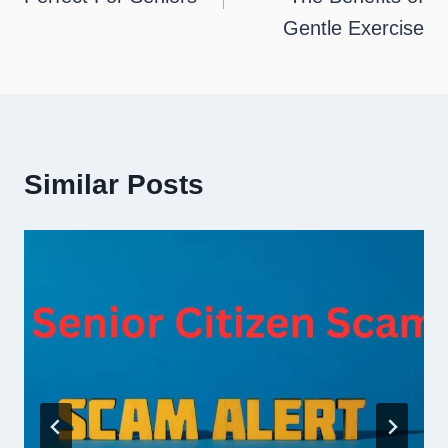
Gentle Exercise
Similar Posts